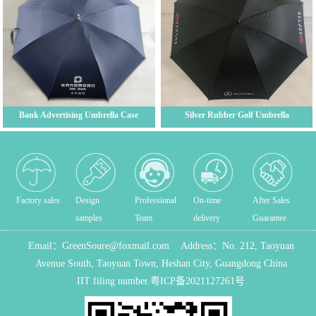
Bank Advertising Umbrella Case
Silver Rubber Golf Umbrella
Factory sales
Design
Professional
On-time
After Sales
samples
Team
delivery
Guarantee
Email：
GreenSoure@foxmail.com
Address：
No. 212, Taoyuan
Avenue South, Taoyuan Town, Heshan City, Guangdong China
IIT filing number.
粤ICP备2021127261号