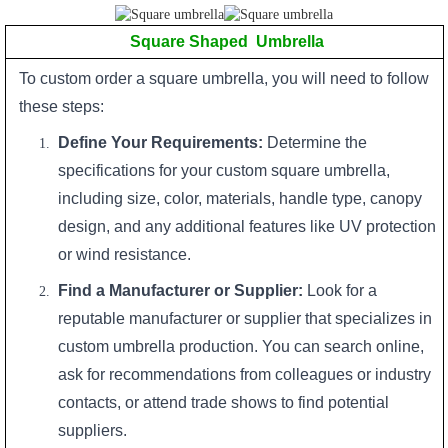
Square Shaped Umbrella
To custom order a square umbrella, you will need to follow
these steps:
Define Your Requirements:
Determine the
specifications for your custom square umbrella,
including size, color, materials, handle type, canopy
design, and any additional features like UV protection
or wind resistance.
Find a Manufacturer or Supplier:
Look for a
reputable manufacturer or supplier that specializes in
custom umbrella production. You can search online,
ask for recommendations from colleagues or industry
contacts, or attend trade shows to find potential
suppliers.