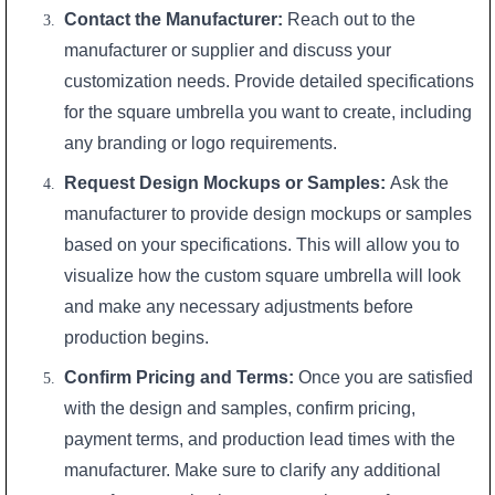
Contact the Manufacturer:
Reach out to the
manufacturer or supplier and discuss your
customization needs. Provide detailed specifications
for the square umbrella you want to create, including
any branding or logo requirements.
Request Design Mockups or Samples:
Ask the
manufacturer to provide design mockups or samples
based on your specifications. This will allow you to
visualize how the custom square umbrella will look
and make any necessary adjustments before
production begins.
Confirm Pricing and Terms:
Once you are satisfied
with the design and samples, confirm pricing,
payment terms, and production lead times with the
manufacturer. Make sure to clarify any additional