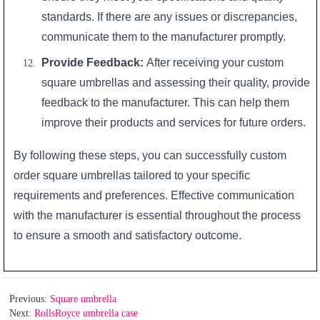
standards. If there are any issues or discrepancies,
communicate them to the manufacturer promptly.
Provide Feedback:
After receiving your custom
square umbrellas and assessing their quality, provide
feedback to the manufacturer. This can help them
improve their products and services for future orders.
By following these steps, you can successfully custom
order square umbrellas tailored to your specific
requirements and preferences. Effective communication
with the manufacturer is essential throughout the process
to ensure a smooth and satisfactory outcome.
Previous:
Square umbrella
Next:
RollsRoyce umbrella case