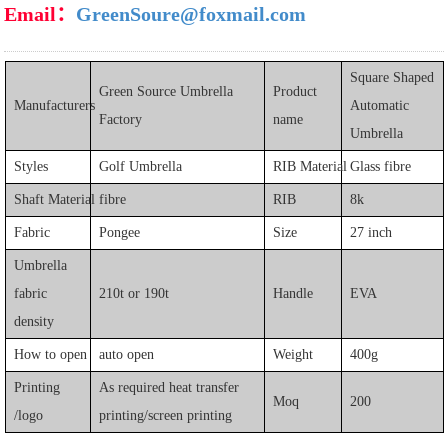
Email：
GreenSoure@foxmail.com
Square Shaped
Green Source Umbrella
Product
Manufacturers
Automatic
Factory
name
Umbrella
Styles
Golf Umbrella
RIB Material
Glass fibre
Shaft Material
fibre
RIB
8k
Fabric
Pongee
Size
27 inch
Umbrella
fabric
210t or 190t
Handle
EVA
density
How to open
auto open
Weight
400g
Printing
As required heat transfer
Moq
200
/logo
printing/screen printing