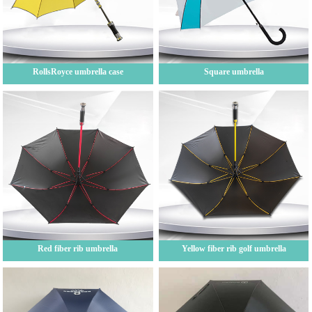
RollsRoyce umbrella case
Square umbrella
Red fiber rib umbrella
Yellow fiber rib golf umbrella