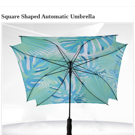
Square Shaped Automatic Umbrella