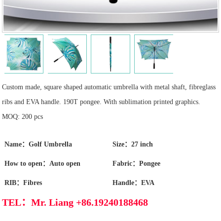
Custom made, square shaped automatic umbrella with metal shaft, fibreglass
ribs and EVA handle. 190T pongee. With sublimation printed graphics.
MOQ: 200 pcs
Name：Golf Umbrella
Size：27 inch
How to open：Auto open
Fabric：Pongee
RIB：Fibres
Handle：EVA
TEL：Mr. Liang +86.19240188468