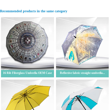
Recommended products in the same category
16 Rib Fiberglass Umbrella OEM Case
Reflective fabric straight umbrella...