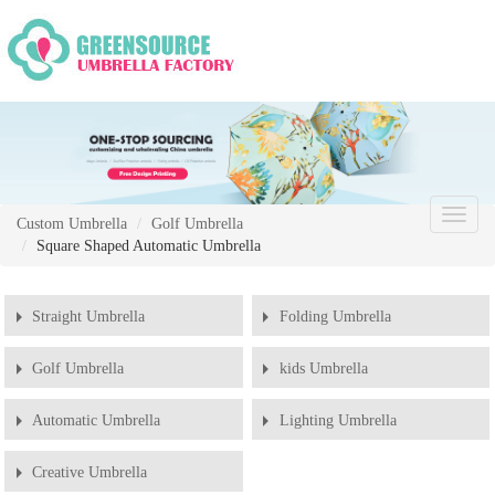
Chang
Custom Umbrella
Golf Umbrella
Naviga
Square Shaped Automatic Umbrella
Straight Umbrella
Folding Umbrella
Golf Umbrella
kids Umbrella
Automatic Umbrella
Lighting Umbrella
Creative Umbrella