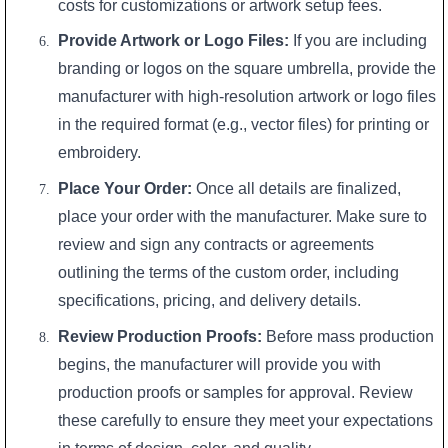
costs for customizations or artwork setup fees.
Provide Artwork or Logo Files:
If you are including
branding or logos on the square umbrella, provide the
manufacturer with high-resolution artwork or logo files
in the required format (e.g., vector files) for printing or
embroidery.
Place Your Order:
Once all details are finalized,
place your order with the manufacturer. Make sure to
review and sign any contracts or agreements
outlining the terms of the custom order, including
specifications, pricing, and delivery details.
Review Production Proofs:
Before mass production
begins, the manufacturer will provide you with
production proofs or samples for approval. Review
these carefully to ensure they meet your expectations