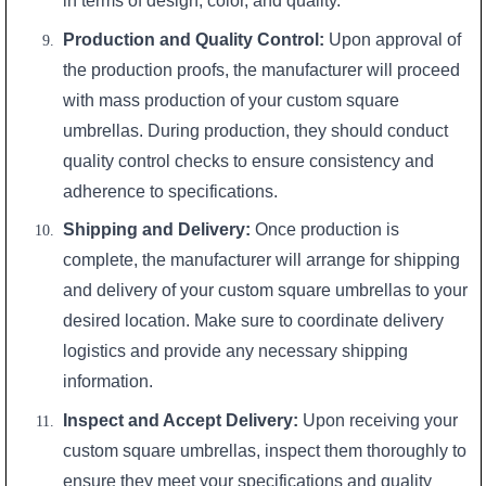
in terms of design, color, and quality.
Production and Quality Control:
Upon approval of
the production proofs, the manufacturer will proceed
with mass production of your custom square
umbrellas. During production, they should conduct
quality control checks to ensure consistency and
adherence to specifications.
Shipping and Delivery:
Once production is
complete, the manufacturer will arrange for shipping
and delivery of your custom square umbrellas to your
desired location. Make sure to coordinate delivery
logistics and provide any necessary shipping
information.
Inspect and Accept Delivery:
Upon receiving your
custom square umbrellas, inspect them thoroughly to
ensure they meet your specifications and quality