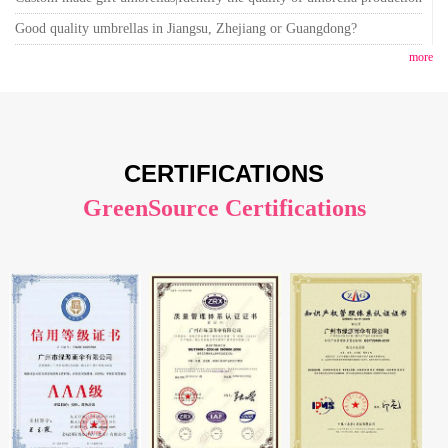
Good quality umbrellas in Jiangsu, Zhejiang or Guangdong?
more
CERTIFICATIONS
GreenSource Certifications