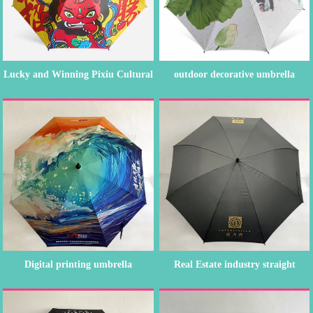
Lucky and Winning Pixiu Cultural
outdoor decorative umbrella
an...
straigh...
Digital printing umbrella
Real Estate industry straight
umbre...