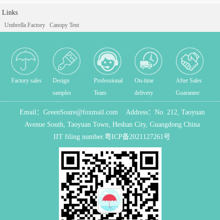
Links
Umbrella Factory
Canopy Tent
Factory sales
Design
Professional
On-time
After Sales
samples
Team
delivery
Guarantee
Email：
GreenSoure@foxmail.com
Address：
No. 212, Taoyuan
Avenue South, Taoyuan Town, Heshan City, Guangdong China
IIT filing number.
粤ICP备2021127261号