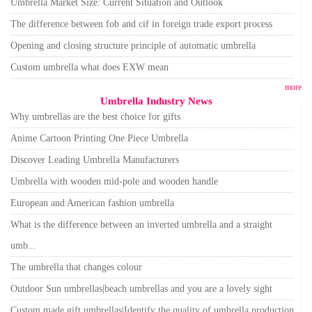
Umbrella Market Size: Current Situation and Outlook
The difference between fob and cif in foreign trade export process
Opening and closing structure principle of automatic umbrella
Custom umbrella what does EXW mean
more
Umbrella Industry News
Why umbrellas are the best choice for gifts
Anime Cartoon Printing One Piece Umbrella
Discover Leading Umbrella Manufacturers
Umbrella with wooden mid-pole and wooden handle
European and American fashion umbrella
What is the difference between an inverted umbrella and a straight
umb...
The umbrella that changes colour
Outdoor Sun umbrellas|beach umbrellas and you are a lovely sight
Custom made gift umbrellas|Identify the quality of umbrella production