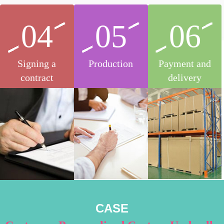
04
05
06
Signing a
Production
Payment and
contract
delivery
CASE