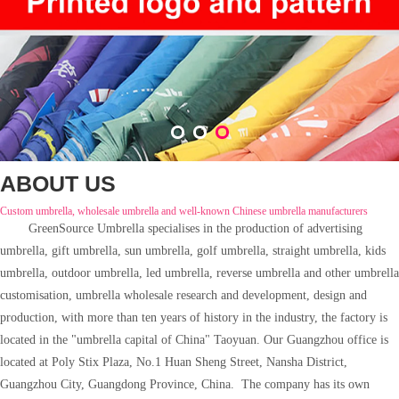
1
2
3
ABOUT US
Custom umbrella, wholesale umbrella and well-known Chinese umbrella manufacturers
GreenSource
Umbrella specialises in the production of advertising
umbrella, gift umbrella, sun umbrella, golf umbrella, straight umbrella, kids
umbrella, outdoor umbrella, led umbrella, reverse umbrella and other umbrella
customisation, umbrella wholesale research and development, design and
production, with more than ten years of history in the industry, the factory is
located in the "umbrella capital of China" Taoyuan. Our Guangzhou office is
located at Poly Stix Plaza, No.1 Huan Sheng Street, Nansha District,
Guangzhou City, Guangdong Province, China. The company has its own