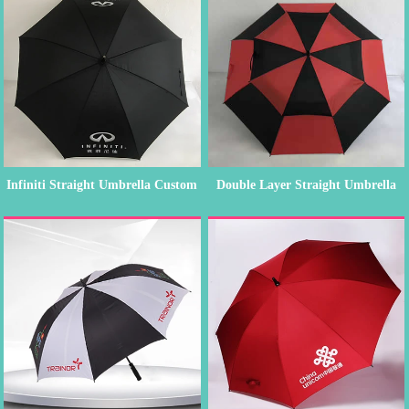
Infiniti Straight Umbrella Custom
Double Layer Straight Umbrella
O...