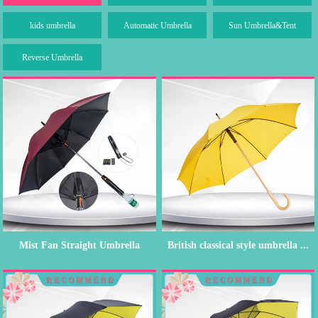
kids umbrella
Automatic Umbrella
Sun Umbrella&Tent
Reverse Umbrella
Mist Fan Straight Umbrella
British classical style umbrella ...