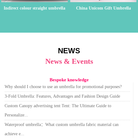
Indirect colour straight umbrella
China Unicom Gift Umbrella
Order
NEWS
News & Events
Bespoke knowledge
Why should I choose to use an umbrella for promotional purposes?
3-Fold Umbrella: Features, Advantages and Fashion Design Guide
Custom Canopy advertising tent Tent: The Ultimate Guide to
Personalize...
Waterproof umbrella：What custom umbrella fabric material can
achieve e...