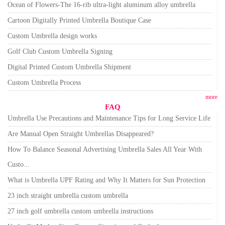
Ocean of Flowers-The 16-rib ultra-light aluminum alloy umbrella
Cartoon Digitally Printed Umbrella Boutique Case
Custom Umbrella design works
Golf Club Custom Umbrella Signing
Digital Printed Custom Umbrella Shipment
Custom Umbrella Process
more
FAQ
Umbrella Use Precautions and Maintenance Tips for Long Service Life
Are Manual Open Straight Umbrellas Disappeared?
How To Balance Seasonal Advertising Umbrella Sales All Year With
Custo...
What is Umbrella UPF Rating and Why It Matters for Sun Protection
23 inch straight umbrella custom umbrella
27 inch golf umbrella custom umbrella instructions