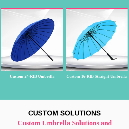
Custom 24-RIB Umbrella
Custom 16-RIB Straight Umbrella
CUSTOM SOLUTIONS
Custom Umbrella Solutions and