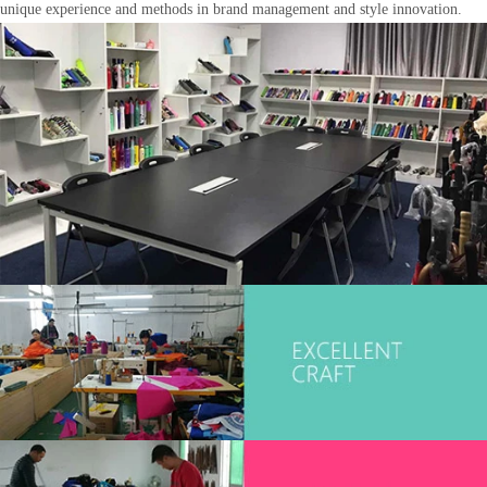
unique experience and methods in brand management and style innovation.