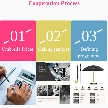
Cooperation Process
01
02
03
Umbrella Prices
Making samples
Defining
programme