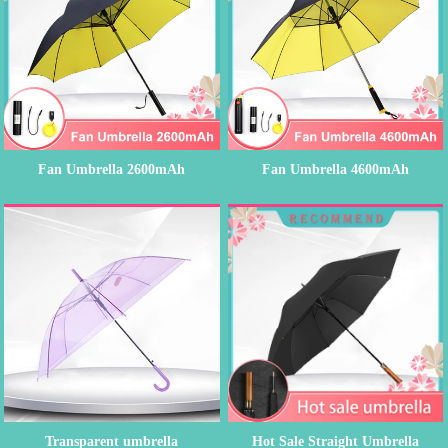
Fan Umbrella 2600mAh
Fan Umbrella 4600mAh
Rechargeable...
Rechargeable...
Transparent umbrella
Hot Sale Straight Umbrella