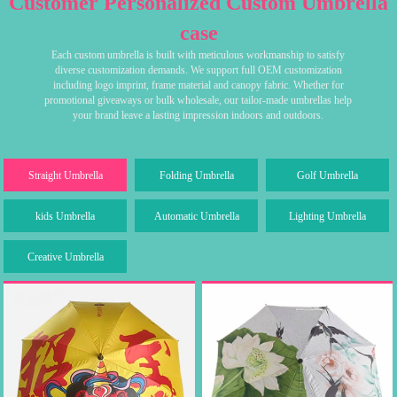
Customer Personalized Custom Umbrella
case
Each custom umbrella is built with meticulous workmanship to satisfy
diverse customization demands. We support full OEM customization
including logo imprint, frame material and canopy fabric. Whether for
promotional giveaways or bulk wholesale, our tailor-made umbrellas help
your brand leave a lasting impression indoors and outdoors.
Straight Umbrella
Folding Umbrella
Golf Umbrella
kids Umbrella
Automatic Umbrella
Lighting Umbrella
Creative Umbrella