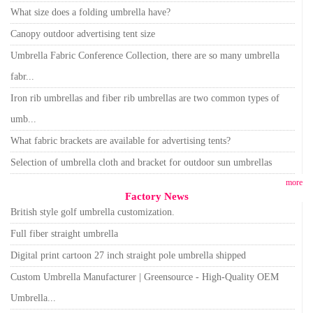
What size does a folding umbrella have?
Canopy outdoor advertising tent size
Umbrella Fabric Conference Collection, there are so many umbrella
fabr...
Iron rib umbrellas and fiber rib umbrellas are two common types of
umb...
What fabric brackets are available for advertising tents?
Selection of umbrella cloth and bracket for outdoor sun umbrellas
more
Factory News
British style golf umbrella customization.
Full fiber straight umbrella
Digital print cartoon 27 inch straight pole umbrella shipped
Custom Umbrella Manufacturer | Greensource - High-Quality OEM
Umbrella...