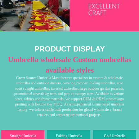
PRODUCT DISPLAY
Umbrella wholesale Custom umbrellas
available styles
Green Source Umbrella Manufacturer specializes in custom & wholesale
umbrellas and outdoor shelters, covering compact folding umbrellas, auto
open straight umbrellas, inverted umbrellas, large outdoor garden parasols,
promotional advertising tents and pop-up canopy tents. Available in various
sizes, fabrics and frame materials, we support OEM & ODM custom logo
printing with flexible low MOQ. As an experienced China-based umbrella
factory, we deliver stable bulk production for global wholesalers, brand
retailers and corporate promotional projects.
Straight Umbrella
Folding Umbrella
Golf Umbrella