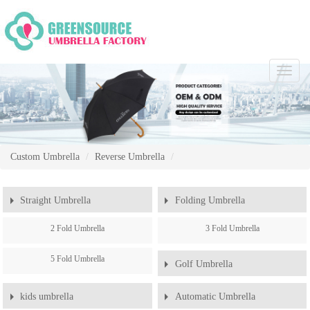
Chang
Naviga
Custom Umbrella
Reverse Umbrella
Straight Umbrella
Folding Umbrella
2 Fold Umbrella
3 Fold Umbrella
5 Fold Umbrella
Golf Umbrella
kids umbrella
Automatic Umbrella