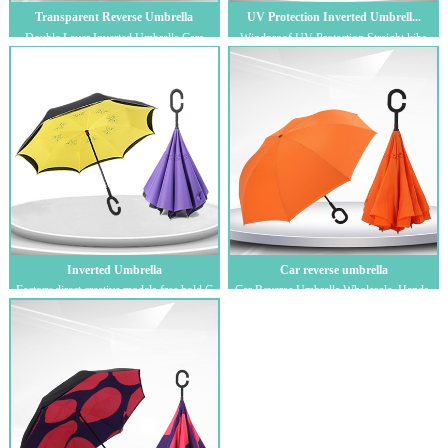
Transparent Reverse Umbrella
UV Protection Inverted Umbrell...
Double Layer Inverted Umbrella Cars
Windproof UV Protection Straight kibs
Reverse Umbrella，Windproof Big
Umbrella Inside Out Upside Down for Car
Straight Umbr...
Ra...
Inverted Umbrella
Car reverse umbrella
Factory direct creative models free hold C
Car Reverse Umbrella Wholesale, Hands-
reverse umbrella car long handle suns...
Free C-Shaped Standable Umbrella