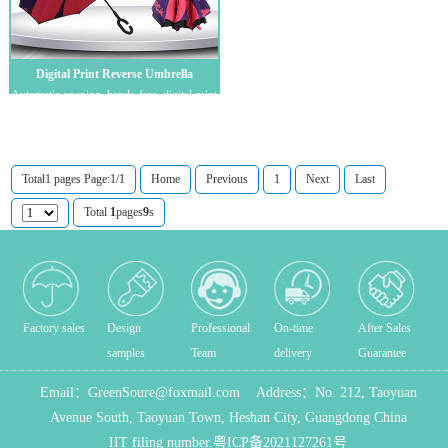
Digital Print Reverse Umbrella
Automatic opening, hands-free, digital print
logo customization, C-handle revers...
Total1 pages Page:1/1
Home
Previous
1
Next
Last
Total
1
pages
9
s
Factory sales
Design
Professional
On-time
After Sales
samples
Team
delivery
Guarantee
Email：
GreenSoure@foxmail.com
Address：
No. 212, Taoyuan
Avenue South, Taoyuan Town, Heshan City, Guangdong China
IIT filing number.
粤ICP备2021127261号