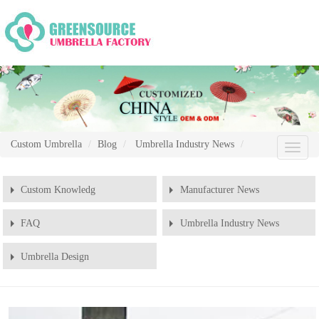
Custom Umbrella
Blog
Umbrella Industry News
Chang
Naviga
Custom Knowledg
Manufacturer News
FAQ
Umbrella Industry News
Umbrella Design