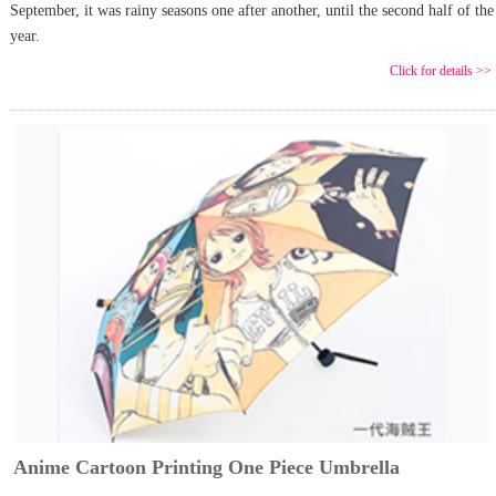
September, it was rainy seasons one after another, until the second half of the
year.
Click for details >>
Anime Cartoon Printing One Piece Umbrella