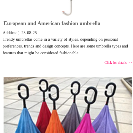
European and American fashion umbrella
Addtime：23-08-25
Trendy umbrellas come in a variety of styles, depending on personal
preferences, trends and design concepts. Here are some umbrella types and
features that might be considered fashionable:
Click for details >>