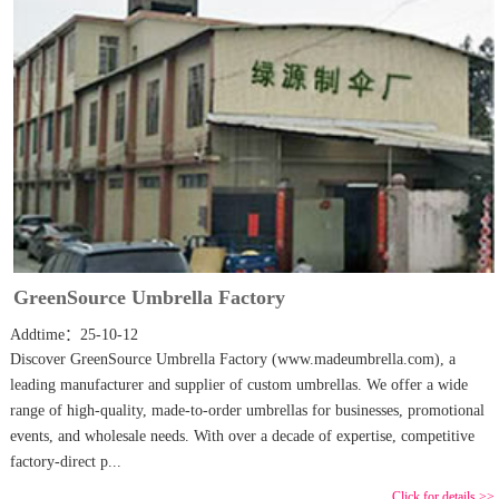
GreenSource Umbrella Factory
Addtime：25-10-12
Discover GreenSource Umbrella Factory (www.madeumbrella.com), a
leading manufacturer and supplier of custom umbrellas. We offer a wide
range of high-quality, made-to-order umbrellas for businesses, promotional
events, and wholesale needs. With over a decade of expertise, competitive
factory-direct p...
Click for details >>