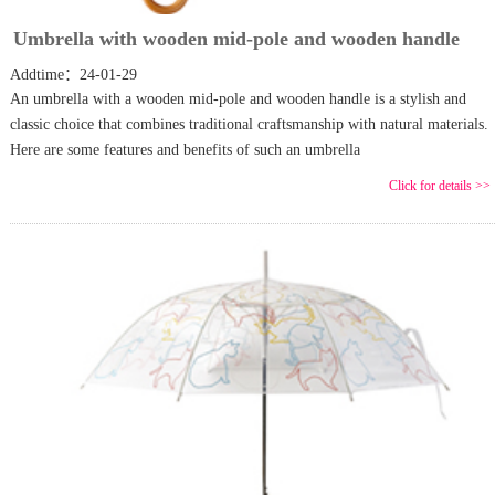
Umbrella with wooden mid-pole and wooden handle
Addtime：24-01-29
An umbrella with a wooden mid-pole and wooden handle is a stylish and
classic choice that combines traditional craftsmanship with natural materials.
Here are some features and benefits of such an umbrella
Click for details >>