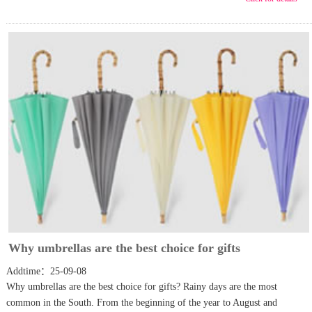
Why umbrellas are the best choice for gifts
Addtime：25-09-08
Why umbrellas are the best choice for gifts? Rainy days are the most
common in the South. From the beginning of the year to August and