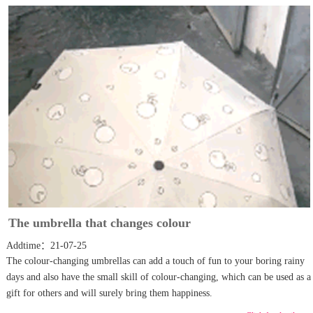
The umbrella that changes colour
Addtime：21-07-25
The colour-changing umbrellas can add a touch of fun to your boring rainy
days and also have the small skill of colour-changing, which can be used as a
gift for others and will surely bring them happiness.