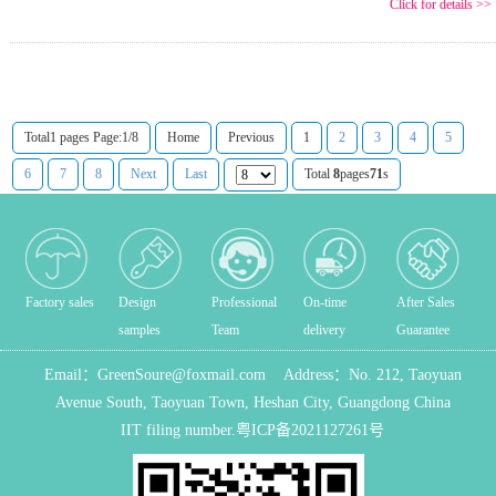
Click for details >>
Total1 pages Page:1/8
Home
Previous
1
2
3
4
5
6
7
8
Next
Last
Total
8
pages
71
s
Factory sales
Design
Professional
On-time
After Sales
samples
Team
delivery
Guarantee
Email：
GreenSoure@foxmail.com
Address：
No. 212, Taoyuan
Avenue South, Taoyuan Town, Heshan City, Guangdong China
IIT filing number.
粤ICP备2021127261号