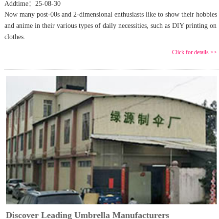
Addtime：25-08-30
Now many post-00s and 2-dimensional enthusiasts like to show their hobbies
and anime in their various types of daily necessities, such as DIY printing on
clothes.
Click for details >>
Discover Leading Umbrella Manufacturers