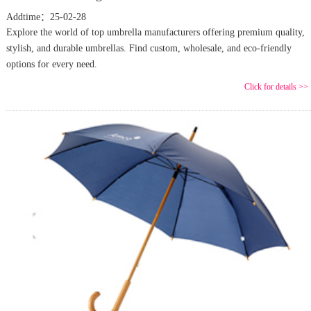
Addtime：25-02-28
Explore the world of top umbrella manufacturers offering premium quality,
stylish, and durable umbrellas. Find custom, wholesale, and eco-friendly
options for every need.
Click for details >>