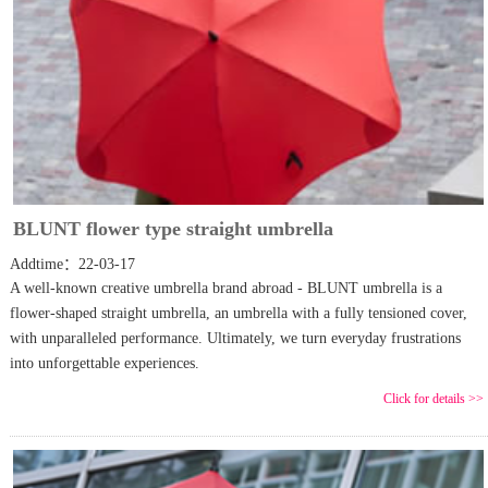
BLUNT flower type straight umbrella
Addtime：22-03-17
A well-known creative umbrella brand abroad - BLUNT umbrella is a
flower-shaped straight umbrella, an umbrella with a fully tensioned cover,
with unparalleled performance. Ultimately, we turn everyday frustrations
into unforgettable experiences.
Click for details >>