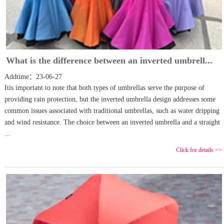
What is the difference between an inverted umbrell...
Addtime：23-06-27
Itis important to note that both types of umbrellas serve the purpose of
providing rain protection, but the inverted umbrella design addresses some
common issues associated with traditional umbrellas, such as water dripping
and wind resistance. The choice between an inverted umbrella and a straight
...
Click for details >>