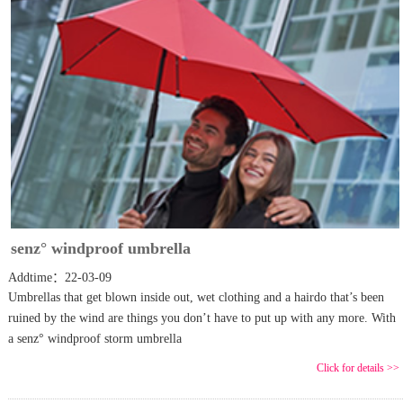
senz° windproof umbrella
Addtime：22-03-09
Umbrellas that get blown inside out, wet clothing and a hairdo that’s been
ruined by the wind are things you don’t have to put up with any more. With
a senz° windproof storm umbrella
Click for details >>