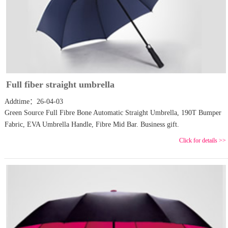
Full fiber straight umbrella
Addtime：26-04-03
Green Source Full Fibre Bone Automatic Straight Umbrella, 190T Bumper
Fabric, EVA Umbrella Handle, Fibre Mid Bar. Business gift.
Click for details >>