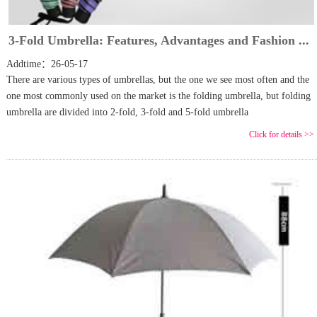
3-Fold Umbrella: Features, Advantages and Fashion ...
Addtime：26-05-17
There are various types of umbrellas, but the one we see most often and the
one most commonly used on the market is the folding umbrella, but folding
umbrella are divided into 2-fold, 3-fold and 5-fold umbrella
Click for details >>