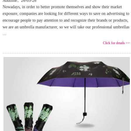
Addtime：26-05-26
Nowadays, in order to better promote themselves and show their market
exposure, companies are looking for different ways to save on advertising to
encourage people to pay attention to and recognize their brands or products,
we are an umbrella manufacturer, so we will take our professional umbrellas
...
Click for details >>