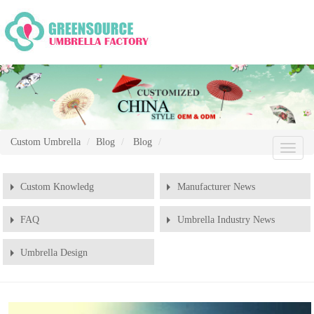
Custom Umbrella
Blog
Blog
Chang
Naviga
Custom Knowledg
Manufacturer News
FAQ
Umbrella Industry News
Umbrella Design