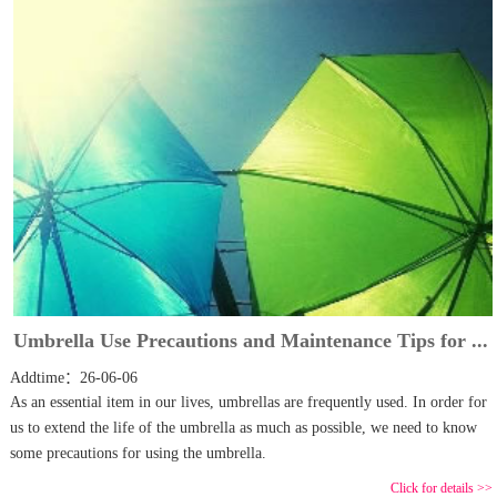
Umbrella Use Precautions and Maintenance Tips for ...
Addtime：26-06-06
As an essential item in our lives, umbrellas are frequently used. In order for
us to extend the life of the umbrella as much as possible, we need to know
some precautions for using the umbrella.
Click for details >>