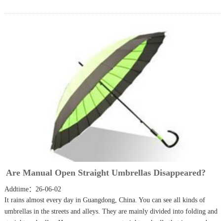
Are Manual Open Straight Umbrellas Disappeared?
Addtime：26-06-02
It rains almost every day in Guangdong, China. You can see all kinds of
umbrellas in the streets and alleys. They are mainly divided into folding and