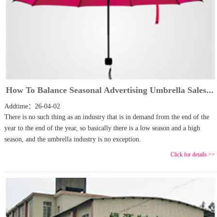
How To Balance Seasonal Advertising Umbrella Sales...
Addtime：26-04-02
There is no such thing as an industry that is in demand from the end of the
year to the end of the year, so basically there is a low season and a high
season, and the umbrella industry is no exception.
Click for details >>