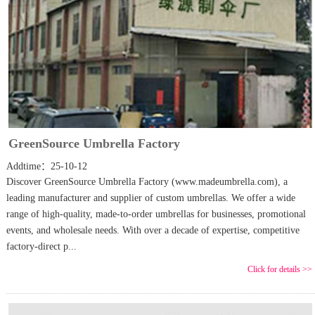
GreenSource Umbrella Factory
Addtime：25-10-12
Discover GreenSource Umbrella Factory (www.madeumbrella.com), a
leading manufacturer and supplier of custom umbrellas. We offer a wide
range of high-quality, made-to-order umbrellas for businesses, promotional
events, and wholesale needs. With over a decade of expertise, competitive
factory-direct p...
Click for details >>