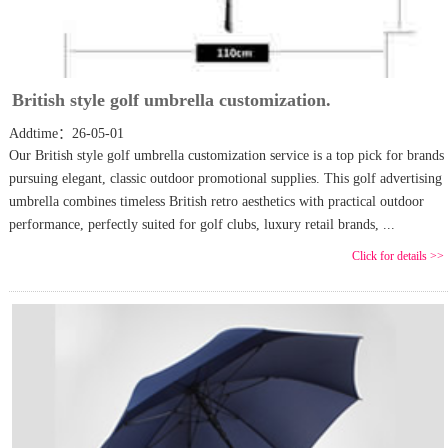
British style golf umbrella customization.
Addtime：26-05-01
Our British style golf umbrella customization service is a top pick for brands
pursuing elegant, classic outdoor promotional supplies. This golf advertising
umbrella combines timeless British retro aesthetics with practical outdoor
performance, perfectly suited for golf clubs, luxury retail brands, ...
Click for details >>