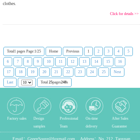
clothes.
Click for details >>
Total1 pages Page:1/25
Home
Previous
1
2
3
4
5
6
7
8
9
10
11
12
13
14
15
16
17
18
19
20
21
22
23
24
25
Next
Last
Total
25
pages
248
s
Factory sales
Design
Professional
On-time
After Sales
samples
Team
delivery
Guarantee
Email：
GreenSoure@foxmail.com
Address：
No. 212, Taoyuan