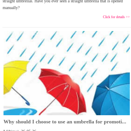
straight umbrellas. Have you ever seen a straight umbrella that is opened
manually?
Click for details >>
Why should I choose to use an umbrella for promoti...