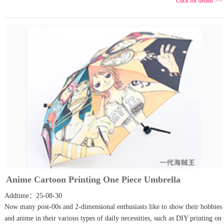
Click for details >>
Anime Cartoon Printing One Piece Umbrella
Addtime：25-08-30
Now many post-00s and 2-dimensional enthusiasts like to show their hobbies
and anime in their various types of daily necessities, such as DIY printing on