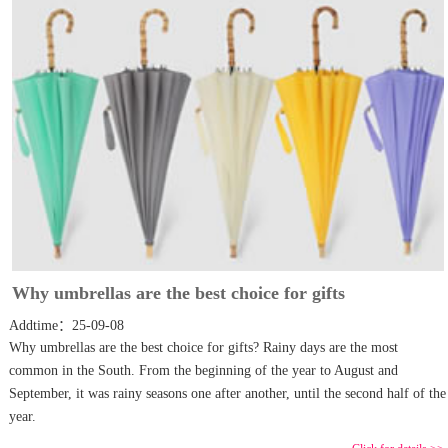
Why umbrellas are the best choice for gifts
Addtime：25-09-08
Why umbrellas are the best choice for gifts? Rainy days are the most
common in the South. From the beginning of the year to August and
September, it was rainy seasons one after another, until the second half of the
year.