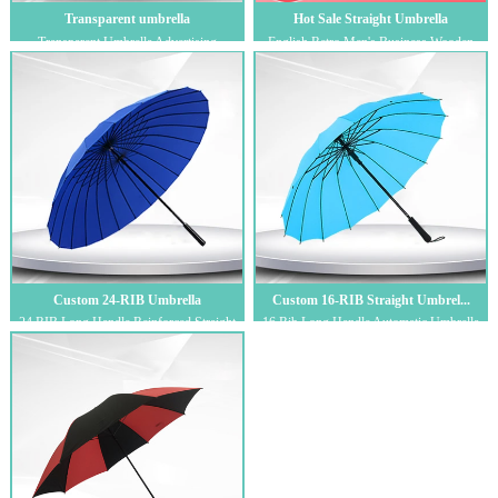
Transparent umbrella
Hot Sale Straight Umbrella
Transparent Umbrella Advertising
English Retro Men's Business Wooden
Umbrella Factory Straight Hair Men's and
Handle Engraved Golf Umbrella,
Women'...
Reinforced Lo...
Custom 24-RIB Umbrella
Custom 16-RIB Straight Umbrel...
24 RIB Long Handle Reinforced Straight
16 Rib Long Handle Automatic Umbrella
Bar Umbrella Men's Business Golf
Wind Resistant Umbrella Straight Pole
Umbrella...
Cust...