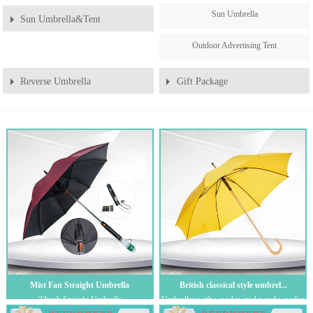
Sun Umbrella
Sun Umbrella&Tent
Outdoor Advertising Tent
Reverse Umbrella
Gift Package
Mist Fan Straight Umbrella
British classical style umbrel...
23inch Straight Umbrella
Umbrellas with wooden sticks and wooden
handles are favored by European and