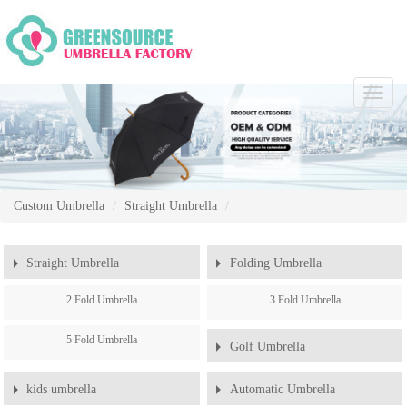
Chang
Naviga
Custom Umbrella
Straight Umbrella
Straight Umbrella
Folding Umbrella
2 Fold Umbrella
3 Fold Umbrella
5 Fold Umbrella
Golf Umbrella
kids umbrella
Automatic Umbrella