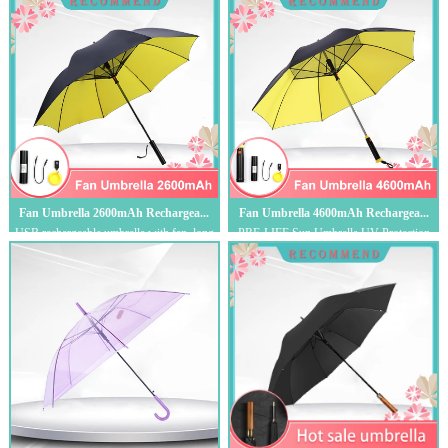
Amer...
Fan Umbrella 2600mAh Rechargea...
Fan Umbrella 4600mAh Rechargea...
USB rechargeable umbrella with fan, long
PRE-LIFE Sun Umbrella,UV-Protection
handle oversized sunscreen UV umbrella,...
Umbrella with Fan,Multi-Function Rain
Umbrel...