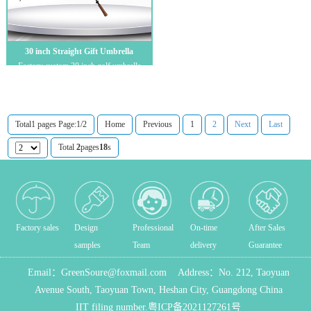
30 inch Straight Gift Umbrella
Factory custom 30 inch golf umbrella
double layer golf umbrella full fiber strai...
Total1 pages Page:1/2
Home
Previous
1
2
Next
Last
Total
2
pages
18
s
Factory sales
Design
Professional
On-time
After Sales
samples
Team
delivery
Guarantee
Email：
GreenSoure@foxmail.com
Address：
No. 212, Taoyuan
Avenue South, Taoyuan Town, Heshan City, Guangdong China
IIT filing number.
粤ICP备2021127261号