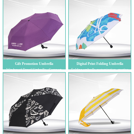
...
Gift Promotion Umbrella
Digital Print Folding Umbrella
Windproof Travel Umbrella - Compact,
Folding umbrella customization, creative
Light, Automatic, Strong and Portable -
gift umbrella, digital printing tri-fol...
Win...