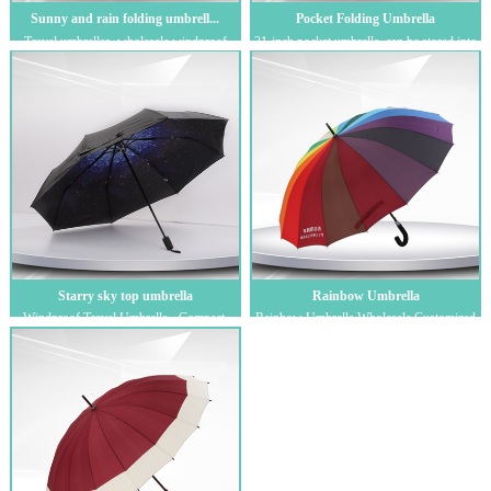
Sunny and rain folding umbrell...
Pocket Folding Umbrella
Travel umbrellas, wholesale windproof
21-inch pocket umbrella, can be stored into
folding umbrellas, custom logo creative
a bag, promotional gift umbrella, ou...
su...
Starry sky top umbrella
Rainbow Umbrella
Windproof Travel Umbrella - Compact,
Rainbow Umbrella Wholesale Customized
Light, Automatic, Strong and Portable -
Advertising Umbrellas with Logo Printed
Win...
Su...