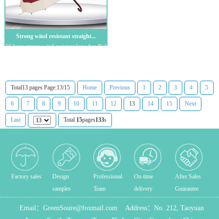
Strong wind resistant straight...
16-bone strong wind-resistant long-handled
straight umbrella Advertising umbrell...
Total13 pages Page:13/15
Home
Previous
1
2
3
4
5
6
7
8
9
10
11
12
13
14
15
Next
Last
Total
15
pages
133
s
Factory sales
Design
Professional
On-time
After Sales
samples
Team
delivery
Guarantee
Email：
GreenSoure@foxmail.com
Address：
No. 212, Taoyuan