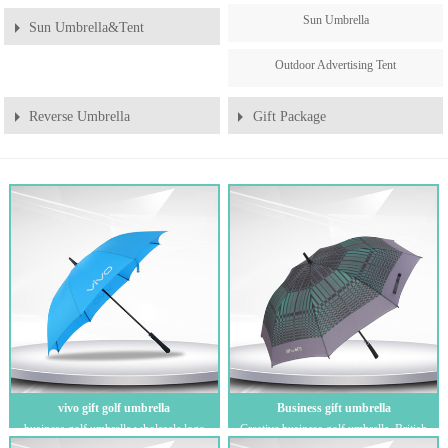
Sun Umbrella
Sun Umbrella&Tent
Outdoor Advertising Tent
Reverse Umbrella
Gift Package
vivo gift golf umbrella
Business gift umbrella
business golf umbrella wholesale logo
Creative business golf umbrella, British
custom outdoor gift promotion advertising
style, automatic gift umbrella with pla...