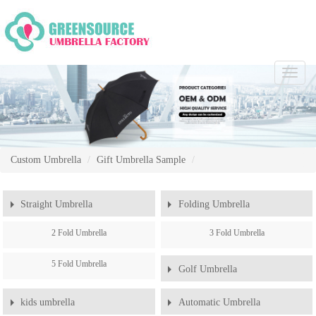
Chang
Naviga
Custom Umbrella
Gift Umbrella Sample
Straight Umbrella
Folding Umbrella
2 Fold Umbrella
3 Fold Umbrella
5 Fold Umbrella
Golf Umbrella
kids umbrella
Automatic Umbrella