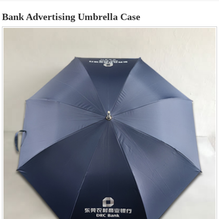
Bank Advertising Umbrella Case