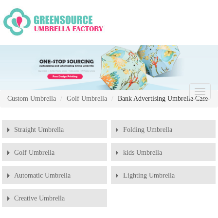
Chang
Custom Umbrella
Golf Umbrella
Bank Advertising Umbrella Case
Naviga
Straight Umbrella
Folding Umbrella
Golf Umbrella
kids Umbrella
Automatic Umbrella
Lighting Umbrella
Creative Umbrella