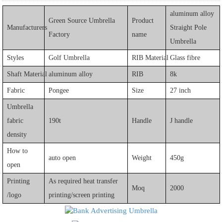
aluminum alloy
Green Source Umbrella
Product
Manufacturers
Straight Pole
Factory
name
Umbrella
Styles
Golf Umbrella
RIB Material
Glass fibre
Shaft Material
aluminum alloy
RIB
8k
Fabric
Pongee
Size
27 inch
Umbrella
fabric
190t
Handle
J handle
density
How to
auto open
Weight
450g
open
Printing
As required heat transfer
Moq
2000
/logo
printing/screen printing