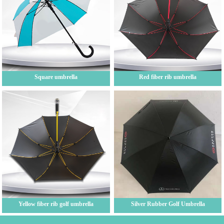
Square umbrella
Red fiber rib umbrella
Yellow fiber rib golf umbrella
Silver Rubber Golf Umbrella