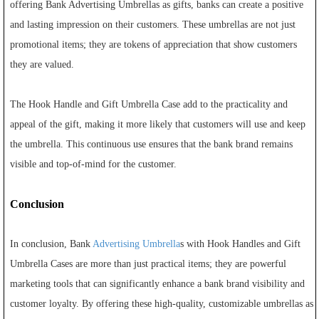
offering Bank Advertising Umbrellas as gifts, banks can create a positive
and lasting impression on their customers. These umbrellas are not just
promotional items; they are tokens of appreciation that show customers
they are valued.
The Hook Handle and Gift Umbrella Case add to the practicality and
appeal of the gift, making it more likely that customers will use and keep
the umbrella. This continuous use ensures that the bank brand remains
visible and top-of-mind for the customer.
Conclusion
In conclusion, Bank
Advertising Umbrella
s with Hook Handles and Gift
Umbrella Cases are more than just practical items; they are powerful
marketing tools that can significantly enhance a bank brand visibility and
customer loyalty. By offering these high-quality, customizable umbrellas as