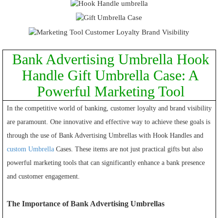
Bank Advertising Umbrella Hook
Handle Gift Umbrella Case: A
Powerful Marketing Tool
In the competitive world of banking, customer loyalty and brand visibility
are paramount. One innovative and effective way to achieve these goals is
through the use of Bank Advertising Umbrellas with Hook Handles and
custom Umbrella
Cases. These items are not just practical gifts but also
powerful marketing tools that can significantly enhance a bank presence
and customer engagement.
The Importance of Bank Advertising Umbrellas