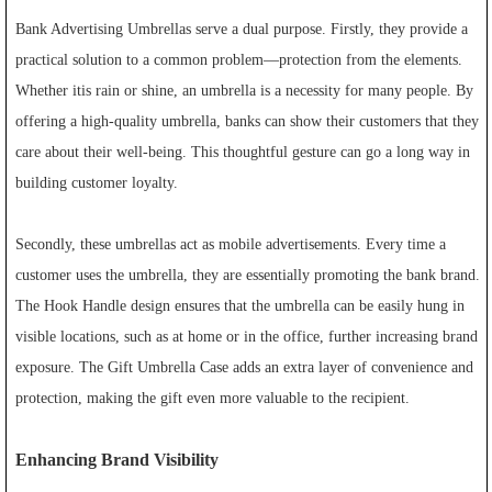
Bank Advertising Umbrellas serve a dual purpose. Firstly, they provide a
practical solution to a common problem—protection from the elements.
Whether itis rain or shine, an umbrella is a necessity for many people. By
offering a high-quality umbrella, banks can show their customers that they
care about their well-being. This thoughtful gesture can go a long way in
building customer loyalty.
Secondly, these umbrellas act as mobile advertisements. Every time a
customer uses the umbrella, they are essentially promoting the bank brand.
The Hook Handle design ensures that the umbrella can be easily hung in
visible locations, such as at home or in the office, further increasing brand
exposure. The Gift Umbrella Case adds an extra layer of convenience and
protection, making the gift even more valuable to the recipient.
Enhancing Brand Visibility