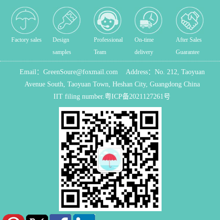
Factory sales
Design
Professional
On-time
After Sales
samples
Team
delivery
Guarantee
Email：
GreenSoure@foxmail.com
Address：
No. 212, Taoyuan
Avenue South, Taoyuan Town, Heshan City, Guangdong China
IIT filing number.
粤ICP备2021127261号