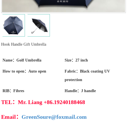
Hook Handle Gift Umbrella
Name：Golf Umbrella
Size：27 inch
How to open：Auto open
Fabric：Black coating UV
protection
RIB：Fibres
Handle：J handle
TEL：Mr. Liang +86.19240188468
Email：
GreenSoure@foxmail.com