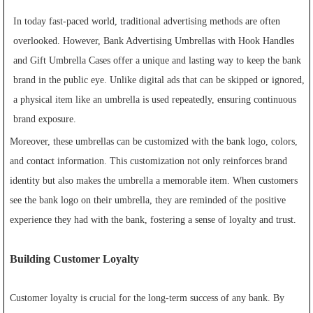
In today fast-paced world, traditional advertising methods are often
overlooked. However, Bank Advertising Umbrellas with Hook Handles
and Gift Umbrella Cases offer a unique and lasting way to keep the bank
brand in the public eye. Unlike digital ads that can be skipped or ignored,
a physical item like an umbrella is used repeatedly, ensuring continuous
brand exposure.
Moreover, these umbrellas can be customized with the bank logo, colors,
and contact information. This customization not only reinforces brand
identity but also makes the umbrella a memorable item. When customers
see the bank logo on their umbrella, they are reminded of the positive
experience they had with the bank, fostering a sense of loyalty and trust.
Building Customer Loyalty
Customer loyalty is crucial for the long-term success of any bank. By