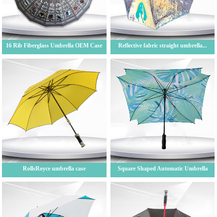
16 Rib Fiberglass Umbrella OEM Case
Reflective fabric straight umbrella...
RollsRoyce umbrella case
Square Shaped Automatic Umbrella