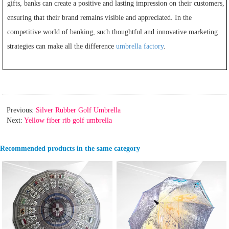
gifts, banks can create a positive and lasting impression on their customers,
ensuring that their brand remains visible and appreciated. In the
competitive world of banking, such thoughtful and innovative marketing
strategies can make all the difference
umbrella factory
.
Previous:
Silver Rubber Golf Umbrella
Next:
Yellow fiber rib golf umbrella
Recommended products in the same category