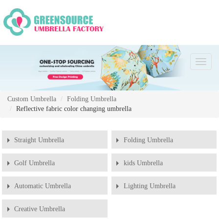
Chang
Naviga
Custom Umbrella
Folding Umbrella
Reflective fabric color changing umbrella
Straight Umbrella
Folding Umbrella
Golf Umbrella
kids Umbrella
Automatic Umbrella
Lighting Umbrella
Creative Umbrella