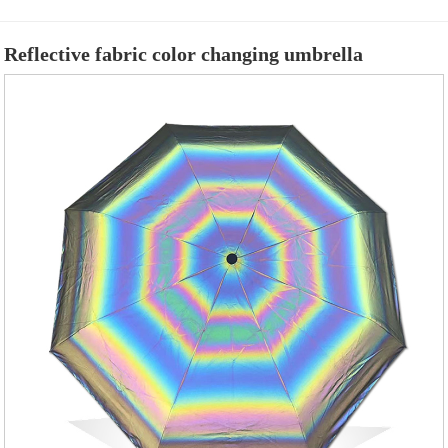
Reflective fabric color changing umbrella