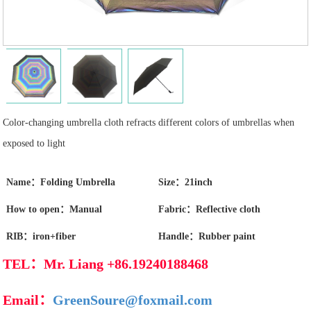
Color-changing umbrella cloth refracts different colors of umbrellas when
exposed to light
Name：Folding Umbrella
Size：21inch
How to open：Manual
Fabric：Reflective cloth
RIB：iron+fiber
Handle：Rubber paint
TEL：Mr. Liang +86.19240188468
Email：
GreenSoure@foxmail.com