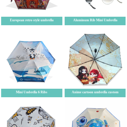
European retro style umbrella
Aluminum Rib Mini Umbrella
Mini Umbrella 6 Ribs
Anime cartoon umbrella custom