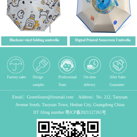
Blackout vinyl folding umbrella
Digital Printed Sunscreen Umbrella
Factory sales
Design
Professional
On-time
After Sales
samples
Team
delivery
Guarantee
Email：
GreenSoure@foxmail.com
Address：
No. 212, Taoyuan
Avenue South, Taoyuan Town, Heshan City, Guangdong China
IIT filing number.
粤ICP备2021127261号