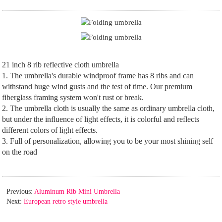
21 inch 8 rib reflective cloth umbrella
1. The umbrella's durable windproof frame has 8 ribs and can
withstand huge wind gusts and the test of time. Our premium
fiberglass framing system won't rust or break.
2. The umbrella cloth is usually the same as ordinary umbrella cloth,
but under the influence of light effects, it is colorful and reflects
different colors of light effects.
3. Full of personalization, allowing you to be your most shining self
on the road
Previous:
Aluminum Rib Mini Umbrella
Next:
European retro style umbrella