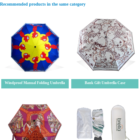
Recommended products in the same category
Windproof Manual Folding Umbrella
Bank Gift Umbrella Case