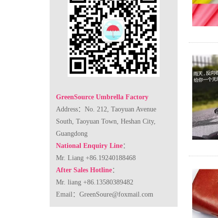
GreenSource Umbrella Factory
Address：No. 212, Taoyuan Avenue
South, Taoyuan Town, Heshan City,
Guangdong
National Enquiry Line
：
Mr. Liang +86.19240188468
After Sales Hotline
：
Mr. liang +86.13580389482
Email：
GreenSoure@foxmail.com