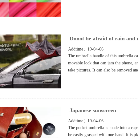
Donot be afraid of rain and 
Addtime：19-04-06
The umbrella handle of this umbrella can
movable lock that can jam the phone, a
take pictures. It can also be removed a
Japanese sunscreen
Addtime：19-04-06
The pocket umbrella is made into a caps
be easily grasped with one hand: it is pl