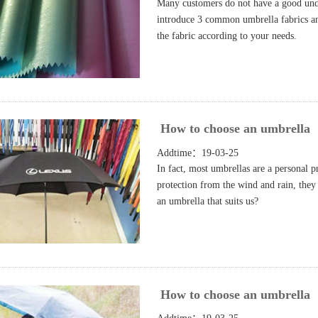
Many customers do not have a good unde
introduce 3 common umbrella fabrics and 
the fabric according to your needs.
How to choose an umbrella
Addtime：19-03-25
In fact, most umbrellas are a personal 
protection from the wind and rain, they
an umbrella that suits us?
How to choose an umbrella