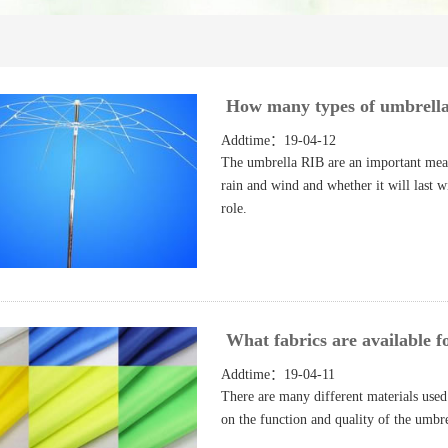
How many types of umbrella
Addtime：19-04-12
The umbrella RIB are an important measu
rain and wind and whether it will last 
role.
What fabrics are available f
Addtime：19-04-11
There are many different materials used 
on the function and quality of the umb