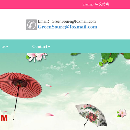
Sitemap
中文站点
Email：GreenSoure@foxmail.com
GreenSoure@foxmail.com
 us
Contact