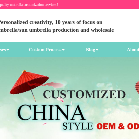
quality umbrella customization services！
ersonalized creativity, 10 years of focus on
umbrella/sun umbrella production and wholesale
ses
Custom Process
Blog
About