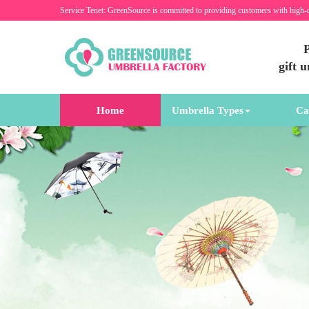
Service Tenet: GreenSource is committed to providing customers with high-
P
gift 
Home
Umbrella Types
Ca