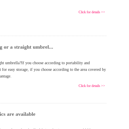
Click for details >>
g or a straight umbrel...
ight umbrella?If you choose according to portability and
 for easy storage, if you choose according to the area covered by
vantage.
Click for details >>
cs are available