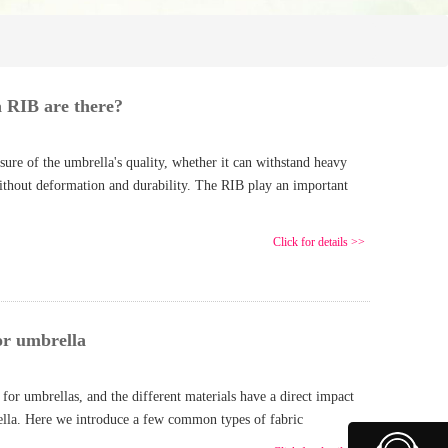
 RIB are there?
re of the umbrella's quality, whether it can withstand heavy
without deformation and durability. The RIB play an important
Click for details >>
or umbrella
for umbrellas, and the different materials have a direct impact
rella. Here we introduce a few common types of fabric