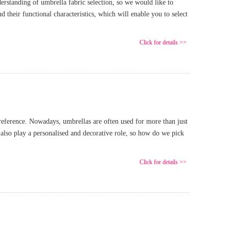
rstanding of umbrella fabric selection, so we would like to
their functional characteristics, which will enable you to select
Click for details >>
preference. Nowadays, umbrellas are often used for more than just
 also play a personalised and decorative role, so how do we pick
Click for details >>