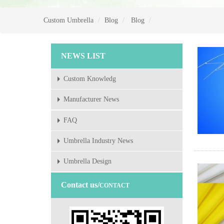
Custom Umbrella
Blog
Blog
NEWS LIST
Custom Knowledg
Manufacturer News
FAQ
Umbrella Industry News
Umbrella Design
Contact us/
CONTACT