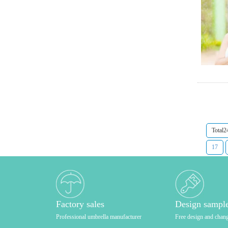
Total2
17
Factory sales
Design sampl
Professional umbrella manufacturer
Free design and chan