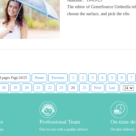
Addtime：19-03-25
The editor of GreenSource Umbrella tel
choose the surface, and pick the ribs
4 pages Page:24/25
Home
Previous
1
2
3
4
5
6
7
18
19
20
21
22
23
24
25
Next
Last
es
Professional Team
On-time de
ges
One-to-one with a quality advisor
On-time delivery 