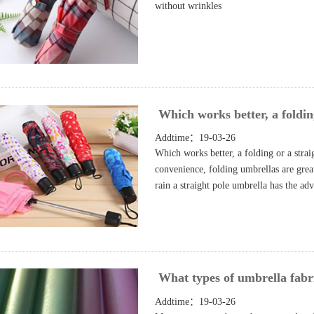
without wrinkles
Which works better, a foldin
Addtime：19-03-26
Which works better, a folding or a stra
convenience, folding umbrellas are great
rain a straight pole umbrella has the ad
What types of umbrella fabri
Addtime：19-03-26