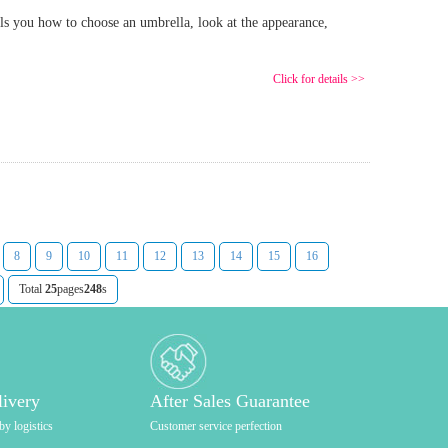
ls you how to choose an umbrella, look at the appearance,
Click for details >>
8
9
10
11
12
13
14
15
16
Total
25
pages
248
s
livery
After Sales Guarantee
by logistics
Customer service perfection