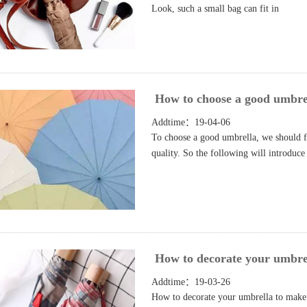
Look, such a small bag can fit in
How to choose a good umbre
Addtime：19-04-06
To choose a good umbrella, we should fi
quality. So the following will introduce
How to decorate your umbre
Addtime：19-03-26
How to decorate your umbrella to make i