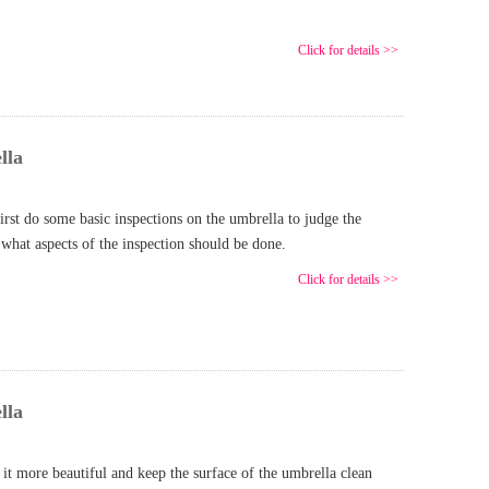
Click for details >>
lla
rst do some basic inspections on the umbrella to judge the
 what aspects of the inspection should be done.
Click for details >>
lla
t more beautiful and keep the surface of the umbrella clean