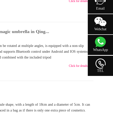
Click for details >>
Email
Webchat
magic umbrella in Qing...
 be rotated at multiple angles, is equipped with a non-slip
WhatsApp
nd supports Bluetooth control under Android and IOS systems to
nd combined with the included tripod
Click for details >>
TEL
ule shape, with a length of 18cm and a diameter of 5cm. It can
aced in a bag as if there is only one extra piece of cosmetics.