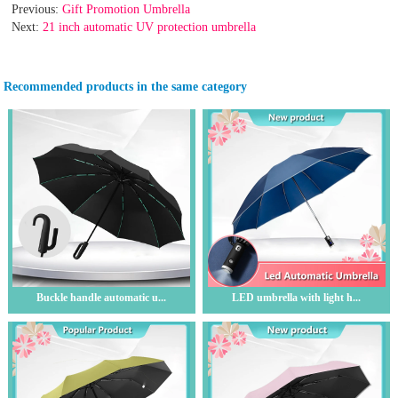
Previous:
Gift Promotion Umbrella
Next:
21 inch automatic UV protection umbrella
Recommended products in the same category
Buckle handle automatic u...
LED umbrella with light h...