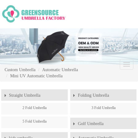
Chang
Custom Umbrella
Automatic Umbrella
Naviga
Mini UV Automatic Umbrella
Straight Umbrella
Folding Umbrella
2 Fold Umbrella
3 Fold Umbrella
5 Fold Umbrella
Golf Umbrella