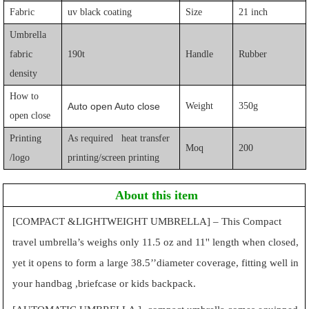
Fabric
uv black coating
Size
21 inch
Umbrella
fabric
190t
Handle
Rubber
density
How to
Auto open Auto close
Weight
350g
open close
Printing
As required heat transfer
Moq
200
/logo
printing/screen printing
About this item
[COMPACT &LIGHTWEIGHT UMBRELLA] – This Compact
travel umbrella’s weighs only 11.5 oz and 11'' length when closed,
yet it opens to form a large 38.5’’diameter coverage, fitting well in
your handbag ,briefcase or kids backpack.