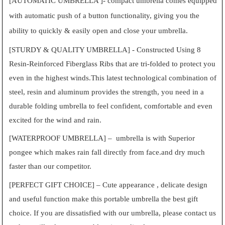
[AUTOMATIC UMBRELLA ]- compact umbrella comes equipped
with automatic push of a button functionality, giving you the
ability to quickly & easily open and close your umbrella.
[STURDY & QUALITY UMBRELLA] - Constructed Using 8
Resin-Reinforced Fiberglass Ribs that are tri-folded to protect you
even in the highest winds.This latest technological combination of
steel, resin and aluminum provides the strength, you need in a
durable folding umbrella to feel confident, comfortable and even
excited for the wind and rain.
[WATERPROOF UMBRELLA] – umbrella is with Superior
pongee which makes rain fall directly from face.and dry much
faster than our competitor.
[PERFECT GIFT CHOICE] – Cute appearance , delicate design
and useful function make this portable umbrella the best gift
choice. If you are dissatisfied with our umbrella, please contact us