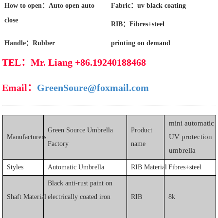
How to open：Auto open auto
Fabric：uv black coating
close
RIB：Fibres+steel
Handle：Rubber
printing on demand
TEL：Mr. Liang +86.19240188468
Email：
GreenSoure@foxmail.com
mini a
utomatic
Green Source Umbrella
Product
UV protection
Manufacturers
Factory
name
umbrella
Styles
Automatic Umbrella
RIB Material
Fibres+steel
Black anti-rust paint on
Shaft Material
electrically coated iron
RIB
8k