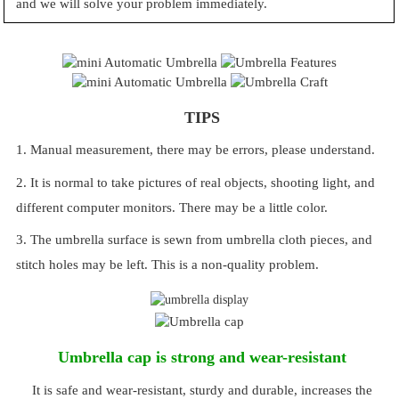
and we will solve your problem immediately.
TIPS
1. Manual measurement, there may be errors, please understand.
2. It is normal to take pictures of real objects, shooting light, and
different computer monitors. There may be a little color.
3. The umbrella surface is sewn from umbrella cloth pieces, and
stitch holes may be left. This is a non-quality problem.
Umbrella cap is strong and wear-resistant
It is safe and wear-resistant, sturdy and durable, increases the