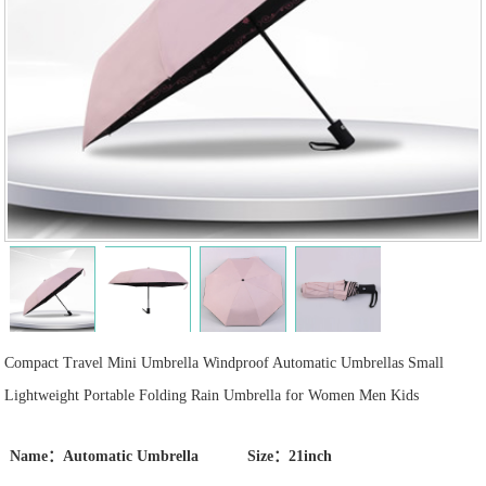
Compact Travel Mini Umbrella Windproof Automatic Umbrellas Small
Lightweight Portable Folding Rain Umbrella for Women Men Kids
Name：Automatic Umbrella
Size：21inch