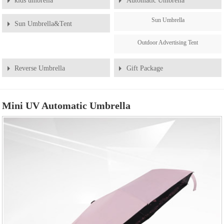
kids umbrella
Automatic Umbrella
Sun Umbrella
Sun Umbrella&Tent
Outdoor Advertising Tent
Reverse Umbrella
Gift Package
Mini UV Automatic Umbrella