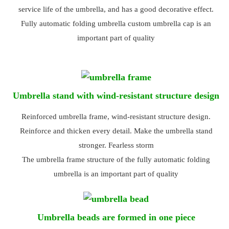
service life of the umbrella, and has a good decorative effect.
Fully automatic folding umbrella custom umbrella cap is an
important part of quality
Umbrella stand with wind-resistant structure design
Reinforced umbrella frame, wind-resistant structure design.
Reinforce and thicken every detail. Make the umbrella stand
stronger. Fearless storm
The umbrella frame structure of the fully automatic folding
umbrella is an important part of quality
Umbrella beads are formed in one piece