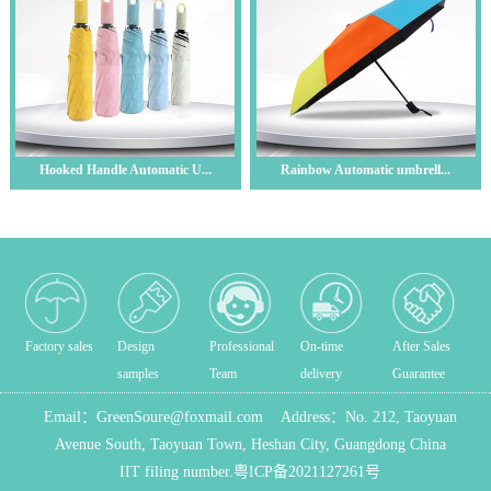
Hooked Handle Automatic U...
Rainbow Automatic umbrell...
Factory sales
Design
Professional
On-time
After Sales
samples
Team
delivery
Guarantee
Email：
GreenSoure@foxmail.com
Address：
No. 212, Taoyuan
Avenue South, Taoyuan Town, Heshan City, Guangdong China
IIT filing number.
粤ICP备2021127261号