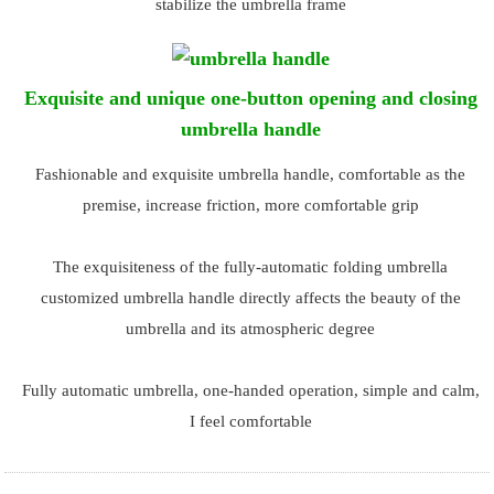
stabilize the umbrella frame
Exquisite and unique one-button opening and closing
umbrella handle
Fashionable and exquisite umbrella handle, comfortable as the
premise, increase friction, more comfortable grip
The exquisiteness of the fully-automatic folding umbrella
customized umbrella handle directly affects the beauty of the
umbrella and its atmospheric degree
Fully automatic umbrella, one-handed operation, simple and calm,
I feel comfortable