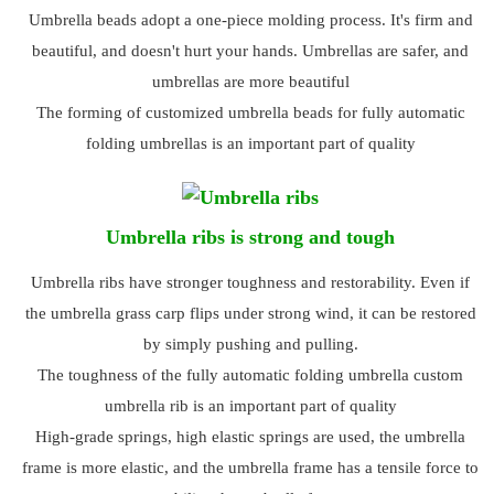
Umbrella beads adopt a one-piece molding process. It's firm and
beautiful, and doesn't hurt your hands. Umbrellas are safer, and
umbrellas are more beautiful
The forming of customized umbrella beads for fully automatic
folding umbrellas is an important part of quality
Umbrella ribs is strong and tough
Umbrella ribs have stronger toughness and restorability. Even if
the umbrella grass carp flips under strong wind, it can be restored
by simply pushing and pulling.
The toughness of the fully automatic folding umbrella custom
umbrella rib is an important part of quality
High-grade springs, high elastic springs are used, the umbrella
frame is more elastic, and the umbrella frame has a tensile force to