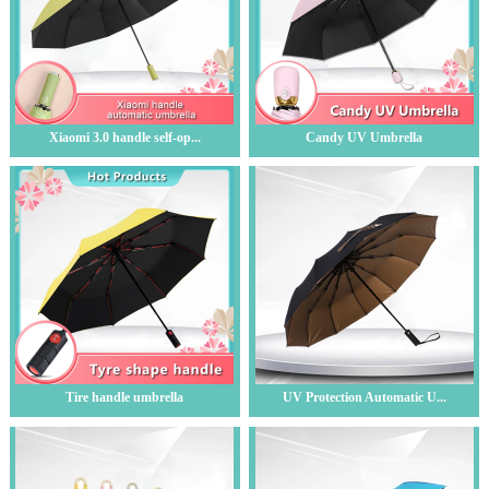
Xiaomi 3.0 handle self-op...
Candy UV Umbrella
Tire handle umbrella
UV Protection Automatic U...