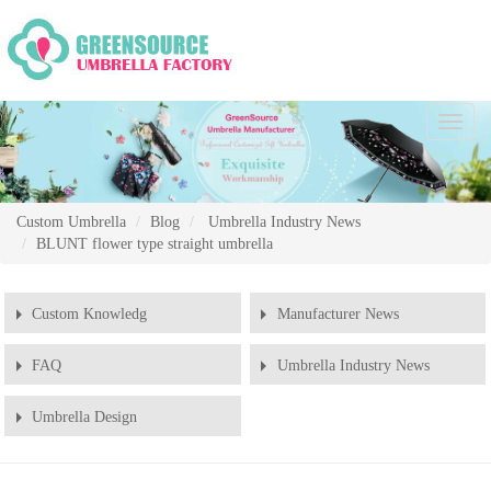
Chang
Naviga
Custom Umbrella
Blog
Umbrella Industry News
BLUNT flower type straight umbrella
Custom Knowledg
Manufacturer News
FAQ
Umbrella Industry News
Umbrella Design