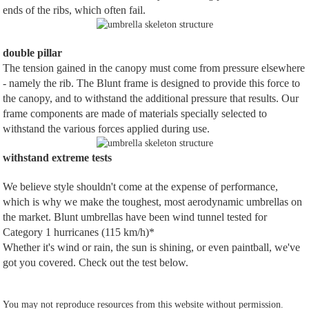
ends of the ribs, which often fail.
double pillar
The tension gained in the canopy must come from pressure elsewhere
- namely the rib. The Blunt frame is designed to provide this force to
the canopy, and to withstand the additional pressure that results. Our
frame components are made of materials specially selected to
withstand the various forces applied during use.
withstand extreme tests
We believe style shouldn't come at the expense of performance,
which is why we make the toughest, most aerodynamic umbrellas on
the market. Blunt umbrellas have been wind tunnel tested for
Category 1 hurricanes (115 km/h)*
Whether it's wind or rain, the sun is shining, or even paintball, we've
got you covered. Check out the test below.
You may not reproduce resources from this website without permission.