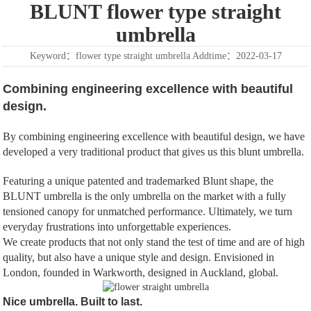
BLUNT flower type straight
umbrella
Keyword：flower type straight umbrella Addtime：2022-03-17
Combining engineering excellence with beautiful
design.
By combining engineering excellence with beautiful design, we have
developed a very traditional product that gives us this blunt umbrella.
Featuring a unique patented and trademarked Blunt shape, the
BLUNT umbrella is the only umbrella on the market with a fully
tensioned canopy for unmatched performance. Ultimately, we turn
everyday frustrations into unforgettable experiences.
We create products that not only stand the test of time and are of high
quality, but also have a unique style and design. Envisioned in
London, founded in Warkworth, designed in Auckland, global.
Nice umbrella. Built to last.