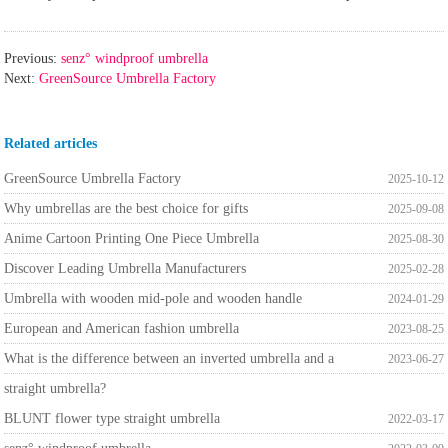
Previous:
senz° windproof umbrella
Next:
GreenSource Umbrella Factory
Related articles
GreenSource Umbrella Factory
2025-10-12
Why umbrellas are the best choice for gifts
2025-09-08
Anime Cartoon Printing One Piece Umbrella
2025-08-30
Discover Leading Umbrella Manufacturers
2025-02-28
Umbrella with wooden mid-pole and wooden handle
2024-01-29
European and American fashion umbrella
2023-08-25
What is the difference between an inverted umbrella and a
2023-06-27
straight umbrella?
BLUNT flower type straight umbrella
2022-03-17