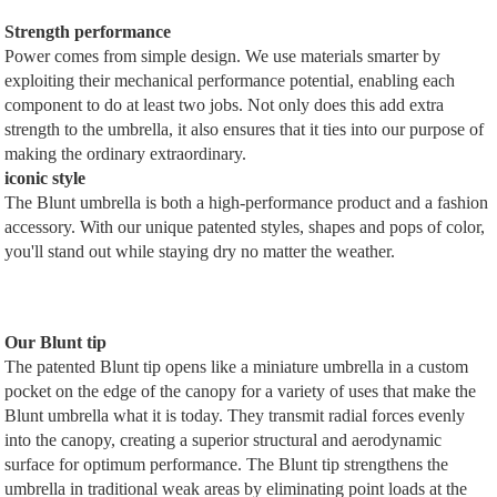
Strength performance
Power comes from simple design. We use materials smarter by
exploiting their mechanical performance potential, enabling each
component to do at least two jobs. Not only does this add extra
strength to the umbrella, it also ensures that it ties into our purpose of
making the ordinary extraordinary.
iconic style
The Blunt umbrella is both a high-performance product and a fashion
accessory. With our unique patented styles, shapes and pops of color,
you'll stand out while staying dry no matter the weather.
Our Blunt tip
The patented Blunt tip opens like a miniature umbrella in a custom
pocket on the edge of the canopy for a variety of uses that make the
Blunt umbrella what it is today. They transmit radial forces evenly
into the canopy, creating a superior structural and aerodynamic
surface for optimum performance. The Blunt tip strengthens the
umbrella in traditional weak areas by eliminating point loads at the