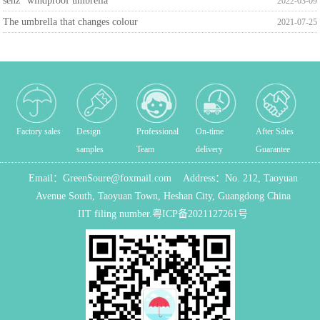
senz° windproof umbrella
2022-03-09
The umbrella that changes colour
2021-07-25
Factory sales
Design
Professional
On-time
After Sales
samples
Team
delivery
Guarantee
Email：
GreenSoure@foxmail.com
Address：
No. 212, Taoyuan
Avenue South, Taoyuan Town, Heshan City, Guangdong China
IIT filing number.
粤ICP备2021127261号