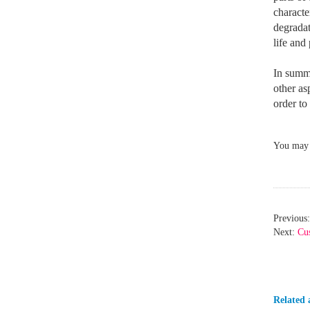
characte
degradat
life and
In summa
other as
order to
You may n
Previous:
Next:
Cus
Related a