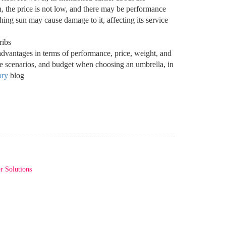
high, the price is not low, and there may be performance
ing sun may cause damage to it, affecting its service
advantages in terms of performance, price, weight, and
ge scenarios, and budget when choosing an umbrella, in
ory
blog
r Solutions