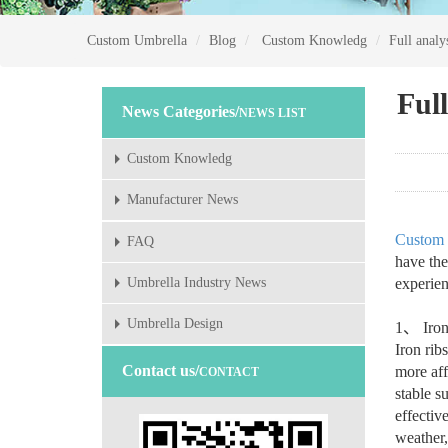
Custom Umbrella
Blog
Custom Knowledg
Full analy
Full
News Categories/
NEWS LIST
Custom Knowledg
Manufacturer News
Custom 
FAQ
have the
experien
Umbrella Industry News
Umbrella Design
1
、
Iron
Iron rib
Contact us/
more aff
CONTACT
stable s
effectiv
weather,