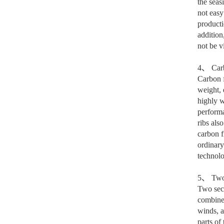
the seas
not easy
producti
addition
not be vi
4
、
Carb
Carbon f
weight, 
highly w
performa
ribs als
carbon f
ordinary
technolo
5
、
Two 
Two sect
combines
winds, a
parts of