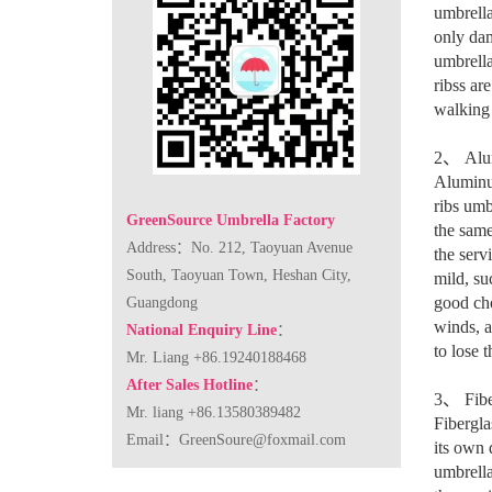
umbrella
only dam
umbrella
ribss ar
walking 
2
、
Alu
Aluminum
ribs umb
GreenSource Umbrella Factory
the same
Address：No. 212, Taoyuan Avenue
the serv
South, Taoyuan Town, Heshan City,
mild, su
good cho
Guangdong
winds, a
National Enquiry Line
：
to lose t
Mr. Liang +86.19240188468
After Sales Hotline
：
3
、
Fibe
Mr. liang +86.13580389482
Fibergla
Email：
GreenSoure@foxmail.com
its own 
umbrella