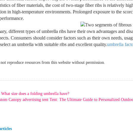
ristics of fiber materials, the cost of two-stage fiber ribs is relatively 
ion in high-temperature environments. Prolonged exposure to the scorch
 performance.
ry, different types of umbrella ribs have their own advantages and dis
pects. Consumers should consider factors such as their own needs, usa
 select an umbrella with suitable ribs and excellent quality.
umbrella fact
ot reproduce resources from this website without permission.
What size does a folding umbrella have?
tom Canopy advertising tent Tent: The Ultimate Guide to Personalized Outdoo
rticles