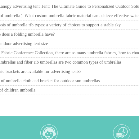
nopy advertising tent Tent: The Ultimate Guide to Personalized Outdoor Solu
f umbrella：What custom umbrella fabric material can achieve effective water 
ysis of umbrella rib types: a variety of choices to support a stable sky
 does a folding umbrella have?
tdoor advertising tent size
Fabric Conference Collection, there are so many umbrella fabrics, how to cho
umbrellas and fiber rib umbrellas are two common types of umbrellas
ic brackets are available for advertising tents?
 of umbrella cloth and bracket for outdoor sun umbrellas
of children umbrella