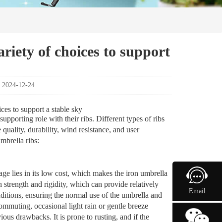
ariety of choices to support
：2024-12-24
ices to support a stable sky
supporting role with their ribs. Different types of ribs
quality, durability, wind resistance, and user
mbrella ribs:
tage lies in its low cost, which makes the iron umbrella
n strength and rigidity, which can provide relatively
Email
ditions, ensuring the normal use of the umbrella and
ommuting, occasional light rain or gentle breeze
ious drawbacks. It is prone to rusting, and if the