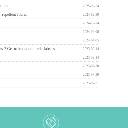
tions
2025-02-24
repellent fabric
2024-12-30
2024-12-24
2024-04-06
2024-04-05
ose? Get to know umbrella fabrics
2023-09-14
2023-09-14
2023-07-30
2023-07-30
2023-07-21