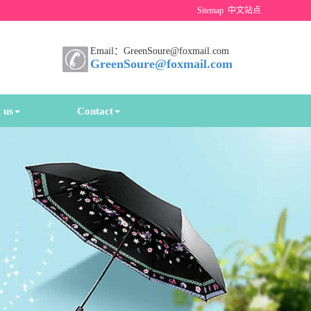
Sitemap
中文站点
Email：GreenSoure@foxmail.com
GreenSoure@foxmail.com
 us
Contact