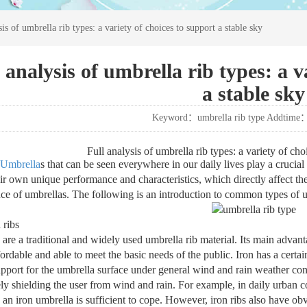
sis of umbrella rib types: a variety of choices to support a stable sky
 analysis of umbrella rib types: a v
a stable sky
Keyword：umbrella rib type Addtime
Full analysis of umbrella rib types: a variety of cho
Umbrella
s that can be seen everywhere in our daily lives play a crucial 
ir own unique performance and characteristics, which directly affect the 
ce of umbrellas. The following is an introduction to common types of u
 ribs
s are a traditional and widely used umbrella rib material. Its main advan
ordable and able to meet the basic needs of the public. Iron has a certai
upport for the umbrella surface under general wind and rain weather con
ely shielding the user from wind and rain. For example, in daily urban c
 an iron umbrella is sufficient to cope. However, iron ribs also have obv