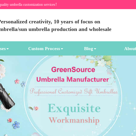
quality umbrella customization services！
ersonalized creativity, 10 years of focus on
umbrella/sun umbrella production and wholesale
ses
Custom Process
Blog
About