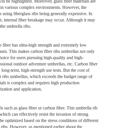
ill be highlighted. Moreover, glass fiber materials are
ce in various complex environments. However, the
as using fiberglass ribs being generally expensive. In
ct, internal fiber breakage may occur. Although it may
 the umbrella ribs.
 fiber has ultra-high strength and extremely low
inum. This makes carbon fiber ribs umbrellas not only
hoice for users pursuing high-quality and high-
sional outdoor adventure umbrellas, etc. Carbon fiber
 long-term, high-strength use tests. But the cost of
ber ribs umbrellas, which exceeds the budget range of
ials is complex and requires high production
ization and application.
s such as glass fiber or carbon fiber. This umbrella rib
hich can effectively resist the invasion of strong
be optimized based on the stress conditions of different
 ribs. However, as mentioned earlier about the