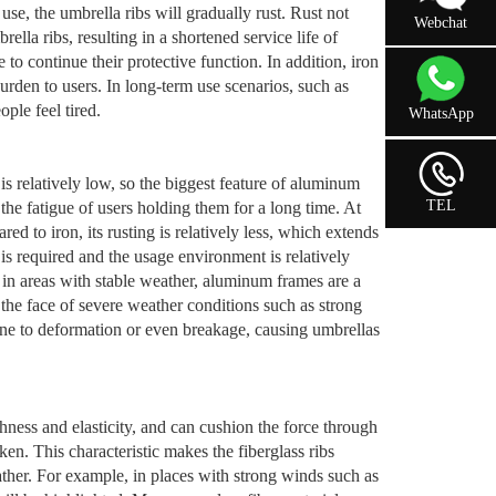
 use, the umbrella ribs will gradually rust. Rust not
Webchat
lla ribs, resulting in a shortened service life of
to continue their protective function. In addition, iron
burden to users. In long-term use scenarios, such as
ple feel tired.
WhatsApp
 relatively low, so the biggest feature of aluminum
TEL
 the fatigue of users holding them for a long time. At
d to iron, its rusting is relatively less, which extends
 is required and the usage environment is relatively
 in areas with stable weather, aluminum frames are a
 the face of severe weather conditions such as strong
ne to deformation or even breakage, causing umbrellas
ghness and elasticity, and can cushion the force through
en. This characteristic makes the fiberglass ribs
ther. For example, in places with strong winds such as