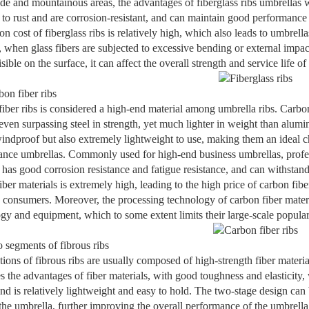
ide and mountainous areas, the advantages of fiberglass ribs umbrellas w
 to rust and are corrosion-resistant, and can maintain good performan
on cost of fiberglass ribs is relatively high, which also leads to umbrell
, when glass fibers are subjected to excessive bending or external impa
sible on the surface, it can affect the overall strength and service life of
on fiber ribs
iber ribs is considered a high-end material among umbrella ribs. Carbon
even surpassing steel in strength, yet much lighter in weight than alum
indproof but also extremely lightweight to use, making them an ideal c
nce umbrellas. Commonly used for high-end business umbrellas, profes
o has good corrosion resistance and fatigue resistance, and can withstand
iber materials is extremely high, leading to the high price of carbon fi
 consumers. Moreover, the processing technology of carbon fiber mater
gy and equipment, which to some extent limits their large-scale popular
segments of fibrous ribs
ions of fibrous ribs are usually composed of high-strength fiber material
 the advantages of fiber materials, with good toughness and elasticity, w
nd is relatively lightweight and easy to hold. The two-stage design can 
 the umbrella, further improving the overall performance of the umbrella