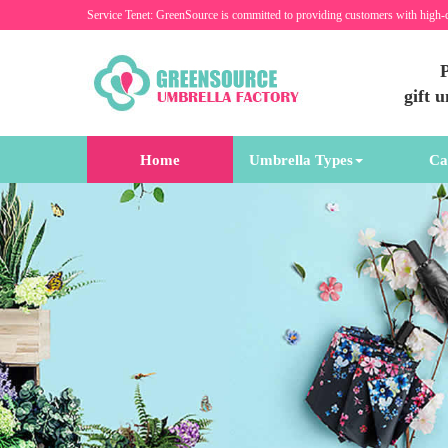
Service Tenet: GreenSource is committed to providing customers with high-
P
gift 
Home
Umbrella Types
Ca