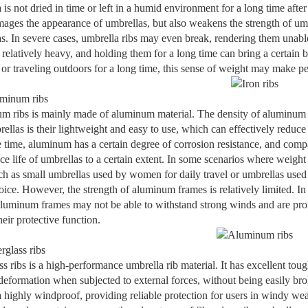
 is not dried in time or left in a humid environment for a long time after
ages the appearance of umbrellas, but also weakens the strength of umbre
s. In severe cases, umbrella ribs may even break, rendering them unable 
e relatively heavy, and holding them for a long time can bring a certain 
or traveling outdoors for a long time, this sense of weight may make peo
minum ribs
 ribs is mainly made of aluminum material. The density of aluminum is
rellas is their lightweight and easy to use, which can effectively reduce
 time, aluminum has a certain degree of corrosion resistance, and compare
ice life of umbrellas to a certain extent. In some scenarios where weight
ch as small umbrellas used by women for daily travel or umbrellas used
ice. However, the strength of aluminum frames is relatively limited. In
luminum frames may not be able to withstand strong winds and are pro
heir protective function.
rglass ribs
ss ribs is a high-performance umbrella rib material. It has excellent tou
deformation when subjected to external forces, without being easily brok
 highly windproof, providing reliable protection for users in windy wea