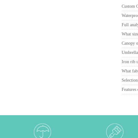
Custom Ca
Waterproo
Full anal
What size
Canopy ou
Umbrella 
Iron rib 
What fabr
Selection
Features 