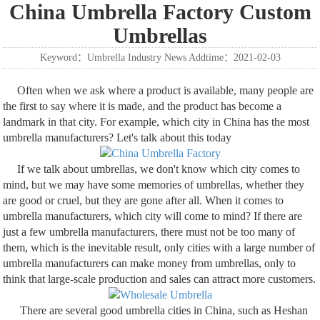
China Umbrella Factory Custom
Umbrellas
Keyword：Umbrella Industry News Addtime：2021-02-03
Often when we ask where a product is available, many people are
the first to say where it is made, and the product has become a
landmark in that city. For example, which city in China has the most
umbrella manufacturers? Let's talk about this today
If we talk about umbrellas, we don't know which city comes to
mind, but we may have some memories of umbrellas, whether they
are good or cruel, but they are gone after all. When it comes to
umbrella manufacturers, which city will come to mind? If there are
just a few umbrella manufacturers, there must not be too many of
them, which is the inevitable result, only cities with a large number of
umbrella manufacturers can make money from umbrellas, only to
think that large-scale production and sales can attract more customers.
There are several good umbrella cities in China, such as Heshan