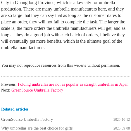
City in Guangdong Province, which is a key city for umbrella
production. There are many umbrella manufacturers here, and they
are so large that they can say that as long as the customer dares to
place an order, they will not fail to complete the task. The larger the
scale is, the more orders the umbrella manufacturers will get, and as
long as they do a good job with each batch of orders, I believe they
will eventually get more benefits, which is the ultimate goal of the
umbrella manufacturers.
You may not reproduce resources from this website without permission.
Previous:
Folding umbrellas are not as popular as straight umbrellas in Japan
Next:
GreenSource Umbrella Factory
Related articles
GreenSource Umbrella Factory
2025-10-12
Why umbrellas are the best choice for gifts
2025-09-08