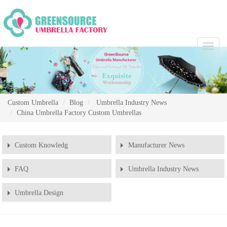
Chang
Naviga
Custom Umbrella
Blog
Umbrella Industry News
China Umbrella Factory Custom Umbrellas
Custom Knowledg
Manufacturer News
FAQ
Umbrella Industry News
Umbrella Design