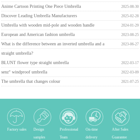
Anime Cartoon Printing One Piece Umbrella
2025-08-30
Discover Leading Umbrella Manufacturers
2025-02-28
Umbrella with wooden mid-pole and wooden handle
2024-01-29
European and American fashion umbrella
2023-08-25
What is the difference between an inverted umbrella and a
2023-06-27
straight umbrella?
BLUNT flower type straight umbrella
2022-03-17
senz° windproof umbrella
2022-03-09
The umbrella that changes colour
2021-07-25
Factory sales
Design
Professional
On-time
After Sales
samples
Team
delivery
Guarantee