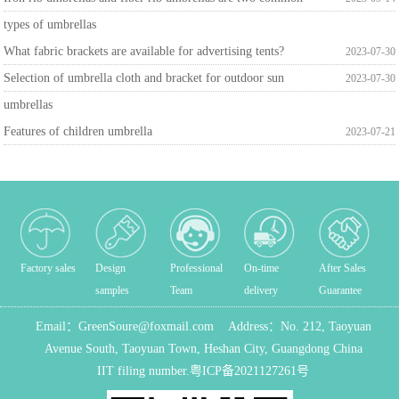
types of umbrellas
What fabric brackets are available for advertising tents?
2023-07-30
Selection of umbrella cloth and bracket for outdoor sun
2023-07-30
umbrellas
Features of children umbrella
2023-07-21
Factory sales
Design
Professional
On-time
After Sales
samples
Team
delivery
Guarantee
Email：
GreenSoure@foxmail.com
Address：
No. 212, Taoyuan
Avenue South, Taoyuan Town, Heshan City, Guangdong China
IIT filing number.
粤ICP备2021127261号