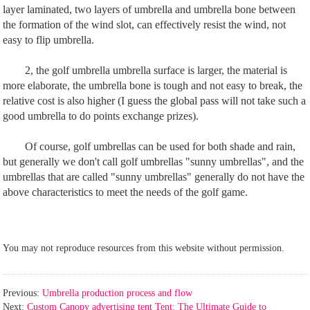
layer laminated, two layers of umbrella and umbrella bone between
the formation of the wind slot, can effectively resist the wind, not
easy to flip umbrella.
2, the golf umbrella umbrella surface is larger, the material is
more elaborate, the umbrella bone is tough and not easy to break, the
relative cost is also higher (I guess the global pass will not take such a
good umbrella to do points exchange prizes).
Of course, golf umbrellas can be used for both shade and rain,
but generally we don't call golf umbrellas "sunny umbrellas", and the
umbrellas that are called "sunny umbrellas" generally do not have the
above characteristics to meet the needs of the golf game.
You may not reproduce resources from this website without permission.
Previous:
Umbrella production process and flow
Next:
Custom Canopy advertising tent Tent: The Ultimate Guide to