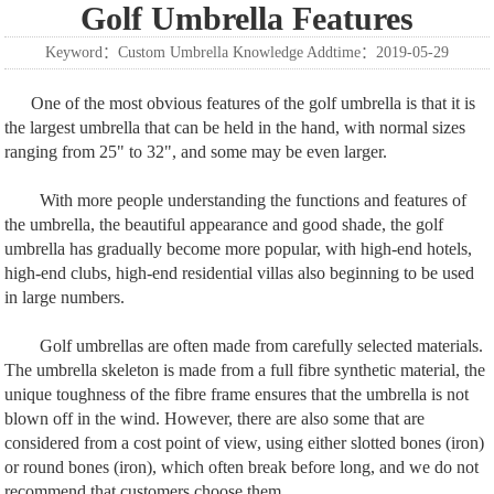
Golf Umbrella Features
Keyword：Custom Umbrella Knowledge Addtime：2019-05-29
One of the most obvious features of the golf umbrella is that it is
the largest umbrella that can be held in the hand, with normal sizes
ranging from 25" to 32", and some may be even larger.
With more people understanding the functions and features of
the umbrella, the beautiful appearance and good shade, the golf
umbrella has gradually become more popular, with high-end hotels,
high-end clubs, high-end residential villas also beginning to be used
in large numbers.
Golf umbrellas are often made from carefully selected materials.
The umbrella skeleton is made from a full fibre synthetic material, the
unique toughness of the fibre frame ensures that the umbrella is not
blown off in the wind. However, there are also some that are
considered from a cost point of view, using either slotted bones (iron)
or round bones (iron), which often break before long, and we do not
recommend that customers choose them.