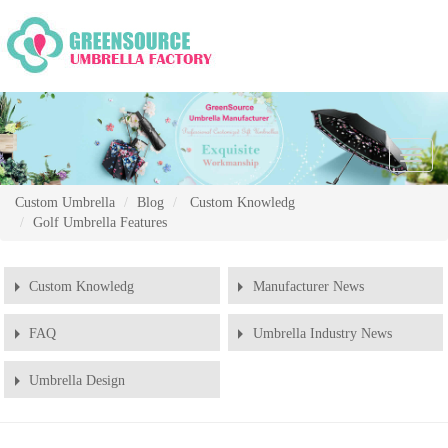
Chang
Naviga
Custom Umbrella
Blog
Custom Knowledg
Golf Umbrella Features
Custom Knowledg
Manufacturer News
FAQ
Umbrella Industry News
Umbrella Design