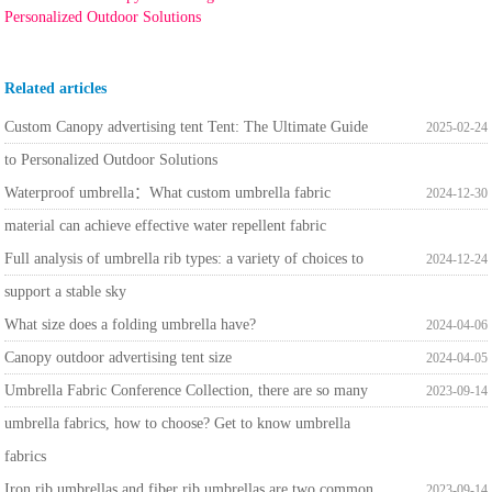
Personalized Outdoor Solutions
Related articles
Custom Canopy advertising tent Tent: The Ultimate Guide
2025-02-24
to Personalized Outdoor Solutions
Waterproof umbrella：What custom umbrella fabric
2024-12-30
material can achieve effective water repellent fabric
Full analysis of umbrella rib types: a variety of choices to
2024-12-24
support a stable sky
What size does a folding umbrella have?
2024-04-06
Canopy outdoor advertising tent size
2024-04-05
Umbrella Fabric Conference Collection, there are so many
2023-09-14
umbrella fabrics, how to choose? Get to know umbrella
fabrics
Iron rib umbrellas and fiber rib umbrellas are two common
2023-09-14