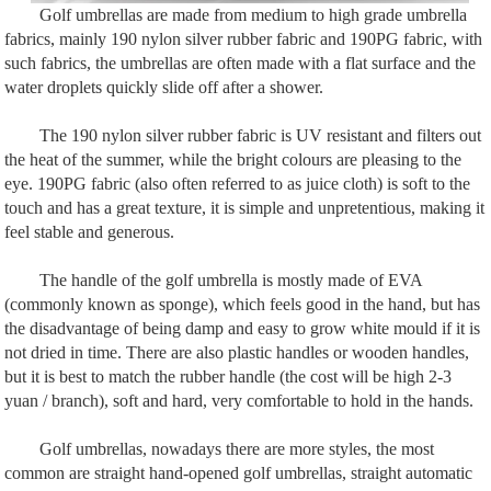
Golf umbrellas are made from medium to high grade umbrella
fabrics, mainly 190 nylon silver rubber fabric and 190PG fabric, with
such fabrics, the umbrellas are often made with a flat surface and the
water droplets quickly slide off after a shower.
The 190 nylon silver rubber fabric is UV resistant and filters out
the heat of the summer, while the bright colours are pleasing to the
eye. 190PG fabric (also often referred to as juice cloth) is soft to the
touch and has a great texture, it is simple and unpretentious, making it
feel stable and generous.
The handle of the golf umbrella is mostly made of EVA
(commonly known as sponge), which feels good in the hand, but has
the disadvantage of being damp and easy to grow white mould if it is
not dried in time. There are also plastic handles or wooden handles,
but it is best to match the rubber handle (the cost will be high 2-3
yuan / branch), soft and hard, very comfortable to hold in the hands.
Golf umbrellas, nowadays there are more styles, the most
common are straight hand-opened golf umbrellas, straight automatic