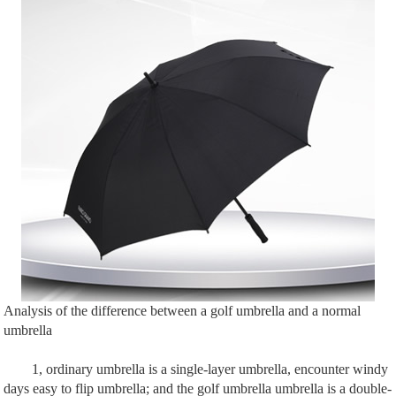
Analysis of the difference between a golf umbrella and a normal
umbrella
1, ordinary umbrella is a single-layer umbrella, encounter windy
days easy to flip umbrella; and the golf umbrella umbrella is a double-