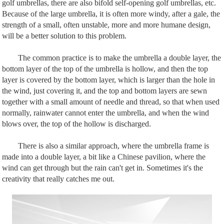
golf umbrellas, there are also bifold self-opening golf umbrellas, etc.
Because of the large umbrella, it is often more windy, after a gale, the
strength of a small, often unstable, more and more humane design,
will be a better solution to this problem.
The common practice is to make the umbrella a double layer, the
bottom layer of the top of the umbrella is hollow, and then the top
layer is covered by the bottom layer, which is larger than the hole in
the wind, just covering it, and the top and bottom layers are sewn
together with a small amount of needle and thread, so that when used
normally, rainwater cannot enter the umbrella, and when the wind
blows over, the top of the hollow is discharged.
There is also a similar approach, where the umbrella frame is
made into a double layer, a bit like a Chinese pavilion, where the
wind can get through but the rain can't get in. Sometimes it's the
creativity that really catches me out.