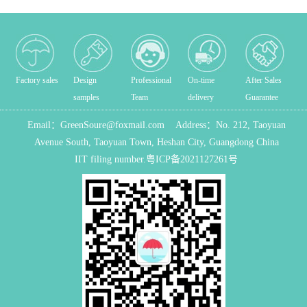
Factory sales
Design
Professional
On-time
After Sales
samples
Team
delivery
Guarantee
Email：
GreenSoure@foxmail.com
Address：
No. 212, Taoyuan
Avenue South, Taoyuan Town, Heshan City, Guangdong China
IIT filing number.
粤ICP备2021127261号