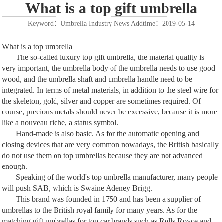
What is a top gift umbrella
Keyword：Umbrella Industry News Addtime：2019-05-14
What is a top umbrella
The so-called luxury top gift umbrella, the material quality is
very important, the umbrella body of the umbrella needs to use good
wood, and the umbrella shaft and umbrella handle need to be
integrated. In terms of metal materials, in addition to the steel wire for
the skeleton, gold, silver and copper are sometimes required. Of
course, precious metals should never be excessive, because it is more
like a nouveau riche, a status symbol.
Hand-made is also basic. As for the automatic opening and
closing devices that are very common nowadays, the British basically
do not use them on top umbrellas because they are not advanced
enough.
Speaking of the world's top umbrella manufacturer, many people
will push SAB, which is Swaine Adeney Brigg.
This brand was founded in 1750 and has been a supplier of
umbrellas to the British royal family for many years. As for the
matching gift umbrellas for top car brands such as Rolls Royce and