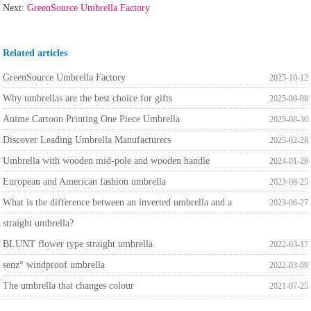
Next:
GreenSource Umbrella Factory
Related articles
GreenSource Umbrella Factory
2025-10-12
Why umbrellas are the best choice for gifts
2025-09-08
Anime Cartoon Printing One Piece Umbrella
2025-08-30
Discover Leading Umbrella Manufacturers
2025-02-28
Umbrella with wooden mid-pole and wooden handle
2024-01-29
European and American fashion umbrella
2023-08-25
What is the difference between an inverted umbrella and a
2023-06-27
straight umbrella?
BLUNT flower type straight umbrella
2022-03-17
senz° windproof umbrella
2022-03-09
The umbrella that changes colour
2021-07-25