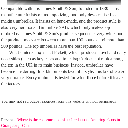
Comparable with it is James Smith & Son, founded in 1830. This
manufacturer insists on monopolizing, and only devotes itself to
making umbrellas. It insists on hand-made, and the product style is
also very traditional. But unlike SAB, which only makes top
umbrellas, James Smith & Son's product sequence is very wide, and
the product prices are between more than 100 pounds and more than
500 pounds. The top umbrellas have the best reputation.
What's interesting is that Pickett, which produces travel and daily
necessities (such as key cases and toilet bags), does not rank among
the top in the UK in its main business. Instead, umbrellas have
become the darling. In addition to its beautiful style, this brand is also
very durable. Every umbrella is tested for wind force before it leaves
the factory.
You may not reproduce resources from this website without permission.
Previous:
Where is the concentration of umbrella manufacturing plants in
Guangdong, China