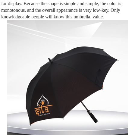
for display. Because the shape is simple and simple, the color is
monotonous, and the overall appearance is very low-key. Only
knowledgeable people will know this umbrella. value.