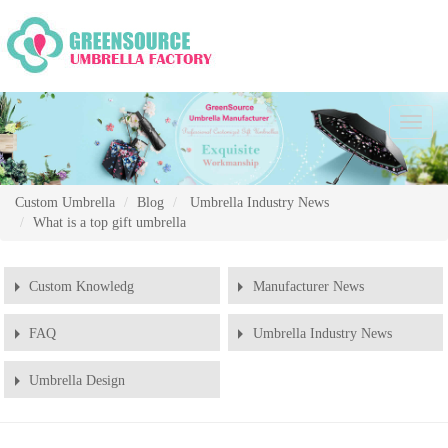
Chang
Naviga
Custom Umbrella
Blog
Umbrella Industry News
What is a top gift umbrella
Custom Knowledg
Manufacturer News
FAQ
Umbrella Industry News
Umbrella Design