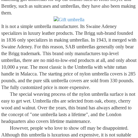
Bentley, such as suitcases and umbrellas, they have also been making
them.
It is not a simple umbrella manufacturer. Its Swaine Adeney
specializes in luxury leather products. The Brigg sub-brand founded
in 1836 only specializes in making umbrellas. In 1943, it merged with
Swaine Adeney. For this reason, SAB umbrellas generally only bear
the Brigg trademark. This brand only manufactures top-level
umbrellas, there are no mid-to-low-end products at all, and only about
10,000 a year. The most classic is the Umbrella with white rattan
handle in Malacca. The starting price of nylon umbrella covers is 285
pounds, and the pure silk umbrella covers are sold from 330 pounds.
The fully customized price is more expensive.
The special weaving process of the nylon umbrella surface is not
easy to get wet. Umbrella ribs are selected from oak, ebony, cherry
wood and walnut. Over the years, this brand has always adhered to
the concept of "one umbrella lasts a lifetime", and the London
headquarters also covers lifetime maintenance.
However, people who love to show off may be disappointed.
Although this umbrella is luxurious and expensive, it is not suitable