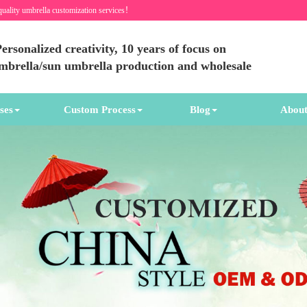
quality umbrella customization services！
ersonalized creativity, 10 years of focus on
umbrella/sun umbrella production and wholesale
ses
Custom Process
Blog
About