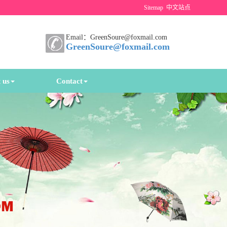
Sitemap
中文站点
Email：GreenSoure@foxmail.com
GreenSoure@foxmail.com
 us
Contact