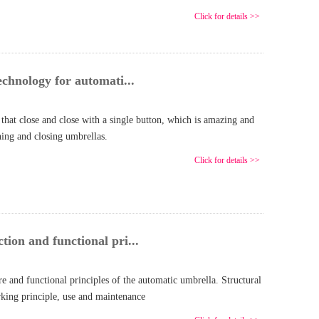
Click for details >>
echnology for automati...
that close and close with a single button, which is amazing and
ing and closing umbrellas.
Click for details >>
ion and functional pri...
ure and functional principles of the automatic umbrella. Structural
rking principle, use and maintenance