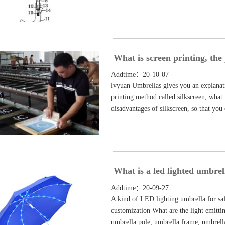
What is screen printing, the 
Addtime：20-10-07
lvyuan Umbrellas gives you an explanati
printing method called silkscreen, what 
disadvantages of silkscreen, so that yo
What is a led lighted umbrell
Addtime：20-09-27
A kind of LED lighting umbrella for sa
customization What are the light emitti
umbrella pole, umbrella frame, umbrella