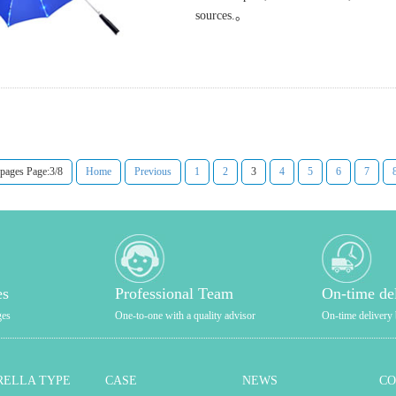
sources.。
 pages Page:3/8
Home
Previous
1
2
3
4
5
6
7
es
Professional Team
On-time de
ges
One-to-one with a quality advisor
On-time delivery 
ELLA TYPE
CASE
NEWS
C