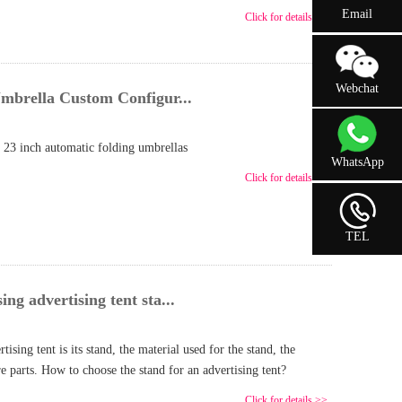
Email
Click for details >>
Webchat
mbrella Custom Configur...
 23 inch automatic folding umbrellas
WhatsApp
Click for details >>
TEL
g advertising tent sta...
ising tent is its stand, the material used for the stand, the
ore parts. How to choose the stand for an advertising tent?
Click for details >>