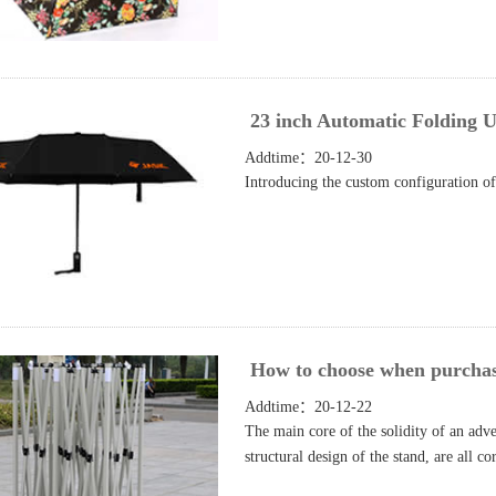
23 inch Automatic Folding U
Addtime：20-12-30
Introducing the custom configuration of
How to choose when purchasin
Addtime：20-12-22
The main core of the solidity of an advert
structural design of the stand, are all c