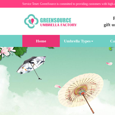
Service Tenet: GreenSource is committed to providing customers with high-
P
gift 
Home
Umbrella Types
Ca