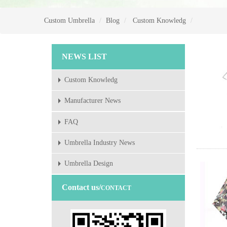
Custom Umbrella
Blog
Custom Knowledg
NEWS LIST
Custom Knowledg
Manufacturer News
FAQ
Umbrella Industry News
Umbrella Design
Contact us/
CONTACT