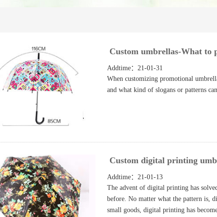
Custom umbrellas-What to p
Addtime：21-01-31
When customizing promotional umbrellas,
and what kind of slogans or patterns can
Custom digital printing umb
Addtime：21-01-13
The advent of digital printing has solve
before. No matter what the pattern is, di
small goods, digital printing has becom