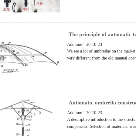
The principle of automatic t
Addtime：20-10-23
We see a lot of umbrellas on the market 
very different from the old manual open
Automatic umbrella construct
Addtime：20-10-23
A descriptive introduction to the struct
components. Selection of materials, wo