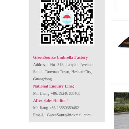
GreenSource Umbrella Factory
Address：No. 212, Taoyuan Avenue
South, Taoyuan Town, Heshan City,
Guangdong
National Enquiry Line
：
Mr. Liang +86.19240188468
After Sales Hotline
：
Mr. liang +86.13580389482
Email：
GreenSoure@foxmail.com