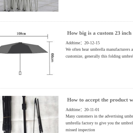
How big is a custom 23 inch
Addtime：20-12-15
We often hear umbrella manufacturers a
customize, generally this folding umbre
How to accept the product wh
Addtime：20-11-01
Many customers in the advertising umbr
umbrella factory to give you the umbrel
missed inspection