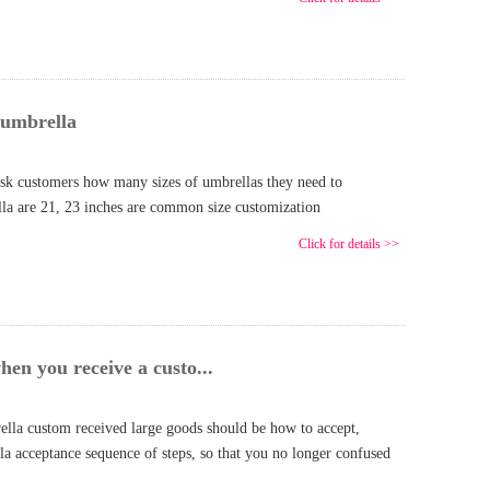
 umbrella
sk customers how many sizes of umbrellas they need to
lla are 21, 23 inches are common size customization
Click for details >>
en you receive a custo...
ella custom received large goods should be how to accept,
la acceptance sequence of steps, so that you no longer confused