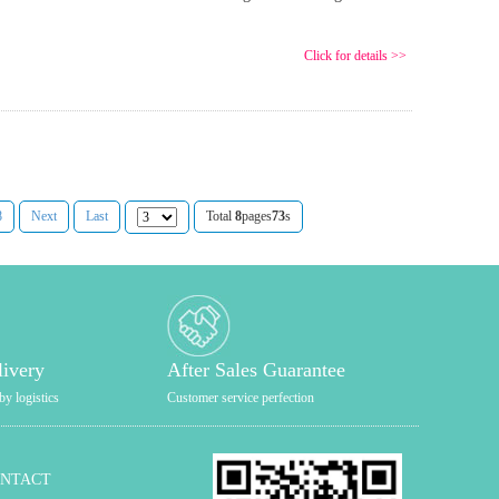
Click for details >>
8
Next
Last
Total
8
pages
73
s
livery
After Sales Guarantee
by logistics
Customer service perfection
ONTACT