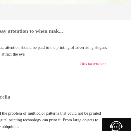
ay attention to when mak...
 attention should be paid to the printing of advertising slogans
 attract the eye
Click for details >>
rella
d the problem of multicolor patterns that could not be printed
gital printing technology can print it. From large objects to
e ubiquitous.