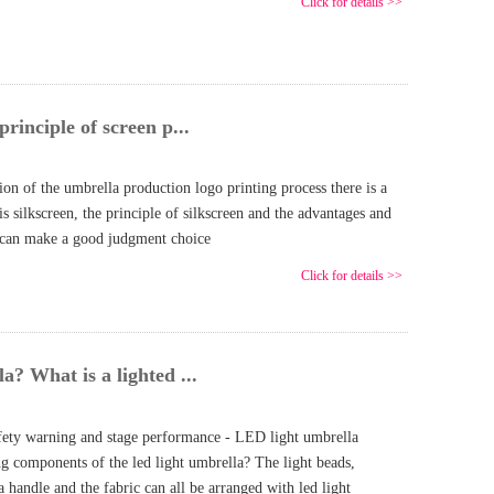
Click for details >>
principle of screen p...
on of the umbrella production logo printing process there is a
is silkscreen, the principle of silkscreen and the advantages and
u can make a good judgment choice
Click for details >>
a? What is a lighted ...
fety warning and stage performance - LED light umbrella
ng components of the led light umbrella? The light beads,
 handle and the fabric can all be arranged with led light