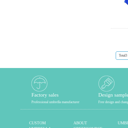
Total3
Factory sales
Design sampl
Professional umbrella manufacturer
Free design and chan
CUSTOM
ABOUT
UMBR